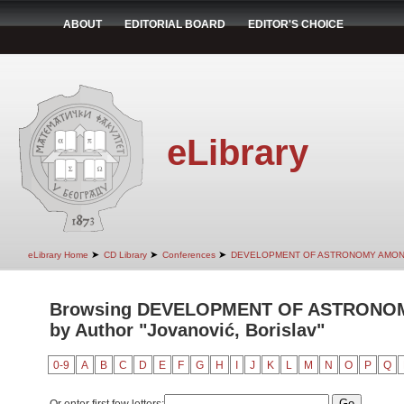
ABOUT
EDITORIAL BOARD
EDITOR'S CHOICE
eLibrary
➤
➤
➤
eLibrary Home
CD Library
Conferences
DEVELOPMENT OF ASTRONOMY AMON
Browsing DEVELOPMENT OF ASTRONO
by Author "Jovanović, Borislav"
0-9
A
B
C
D
E
F
G
H
I
J
K
L
M
N
O
P
Q