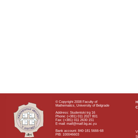
© Copyright 2008 Faculty of
Mathematics, University of Belgrade
C
Address: Studentski trg 16
Phone: (+381) 011 2027 801
Fax: (+381) 011 2630 151
E-mail: matf@matf.bg.ac.yu
Bank account: 840-181 5666-68
V
PIB: 100046603
S