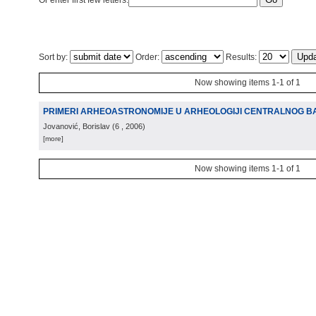
Or enter first few letters:
Sort by:
Order:
Results:
Now showing items 1-1 of 1
PRIMERI ARHEOASTRONOMIJE U ARHEOLOGIJI CENTRALNOG 
Jovanović, Borislav
(
6
, 2006
)
[more]
Now showing items 1-1 of 1