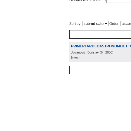
Or enter first few letters:
Sort by:
Order:
PRIMERI ARHEOASTRONOMIJE U
Jovanović, Borislav
(
6
, 2006
)
[more]