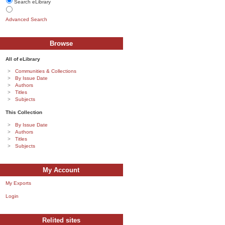
Search eLibrary
Advanced Search
Browse
All of eLibrary
Communities & Collections
By Issue Date
Authors
Titles
Subjects
This Collection
By Issue Date
Authors
Titles
Subjects
My Account
My Exports
Login
Relited sites