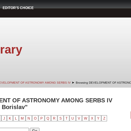
EDITOR'S CHOICE
rary
➤
EVELOPMENT OF ASTRONOMY AMONG SERBS IV
Browsing DEVELOPMENT OF ASTRONO
ENT OF ASTRONOMY AMONG SERBS IV
 Borislav"
J
K
L
M
N
O
P
Q
R
S
T
U
V
W
X
Y
Z