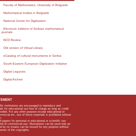
Faculty of Mathematics, University of Belgrade
Mathematical Institut in Belgrade
National Center for Digitization
Electronic editions of Serbian mathematical
journals
NCD Review
Old version of Virtual Library
eCatalog of cultural monuments in Serbia
South-Eastern European Digitization Initiative
Digital Legacies
Digital Archive
TEMENT
ific institutions are encouraged to reproduce and
als for educational use free of charge as long as credit
rovided. For any other purpose except educational or
mmercial etc, use of these materials is prohibited without
n.
apers for personal or educational or scientific use
kind of commercial use. Illustrations can be used only as
and by no means can be reused for any purpose without
owner of the copyrights.