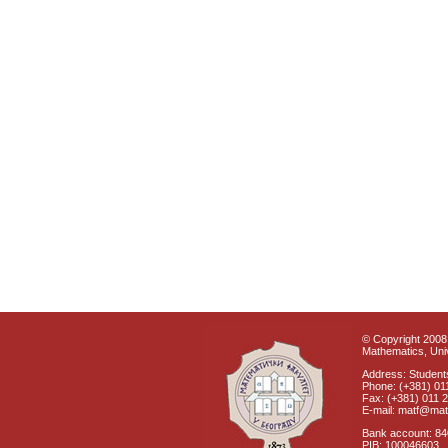
© Copyright 2008 
Mathematics, Univ
Address: Students
Phone: (+381) 01
Fax: (+381) 011 
E-mail: matf@mat
Bank account: 8
PIB: 100046603