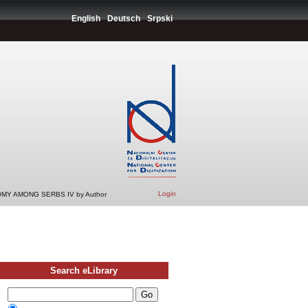
English
Deutsch
Srpski
Login
MY AMONG SERBS IV by Author
Search eLibrary