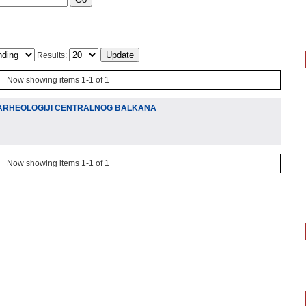
Results:
Now showing items 1-1 of 1
 ARHEOLOGIJI CENTRALNOG BALKANA
Now showing items 1-1 of 1