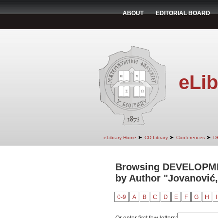
ABOUT
EDITORIAL BOARD
eLib
➤
➤
➤
eLibrary Home
CD Library
Conferences
D
Browsing DEVELOPM
by Author "Jovanović,
0-9
A
B
C
D
E
F
G
H
I