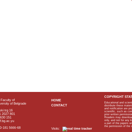
COPYRIGHT STA
Faculty of
HOME
Educational and scient
ersity of Belgrade
CONTACT
distribute these materi
and notification are p
ki trg 16
scientific, such as co
1 2027 801
prior written permissio
2630 151
Readers may download p
only, and not for any 
f.bg.ac.yu
a part of the papers 
the permission of the 
40-181 5666-68
Visits: