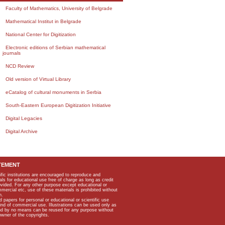
Faculty of Mathematics, University of Belgrade
Mathematical Institut in Belgrade
National Center for Digitization
Electronic editions of Serbian mathematical
journals
NCD Review
Old version of Virtual Library
eCatalog of cultural monuments in Serbia
South-Eastern European Digitization Initiative
Digital Legacies
Digital Archive
TEMENT
ific institutions are encouraged to reproduce and
als for educational use free of charge as long as credit
rovided. For any other purpose except educational or
mmercial etc, use of these materials is prohibited without
n.
apers for personal or educational or scientific use
kind of commercial use. Illustrations can be used only as
and by no means can be reused for any purpose without
owner of the copyrights.