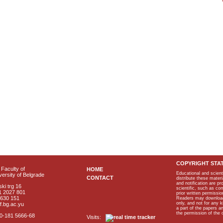
COPYRIGHT STA
Faculty of
HOME
Educational and scient
ersity of Belgrade
CONTACT
distribute these materi
and notification are p
ki trg 16
scientific, such as co
1 2027 801
prior written permissio
2630 151
Readers may download p
only, and not for any 
f.bg.ac.yu
a part of the papers 
the permission of the 
40-181 5666-68
Visits: