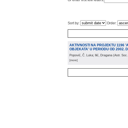
Or enter first few letters:
Sort by:
Order:
AKTIVNOSTI NA PROJEKTU 1196 
OBJEKATA' U PERIODU OD 2002. D
Popović, Č. Luka; Ilić, Dragana
(
Astr. Soc
[more]