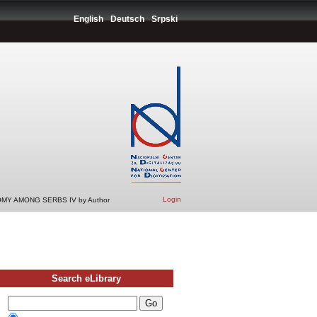
English
Deutsch
Srpski
Login
MY AMONG SERBS IV by Author
Search eLibrary