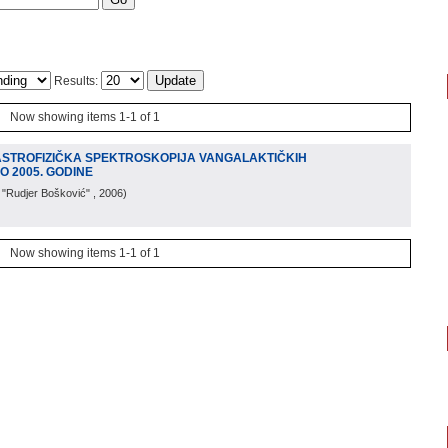
Results:
Now showing items 1-1 of 1
'ASTROFIZIČKA SPEKTROSKOPIJA VANGALAKTIČKIH
O 2005. GODINE
. "Rudjer Bošković"
, 2006
)
Now showing items 1-1 of 1