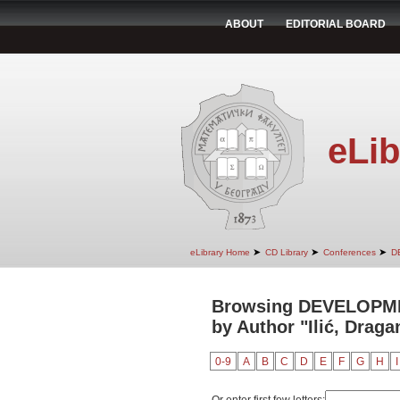
ABOUT
EDITORIAL BOARD
eLib
➤
➤
➤
eLibrary Home
CD Library
Conferences
D
Browsing DEVELOPM
by Author "Ilić, Draga
0-9
A
B
C
D
E
F
G
H
I