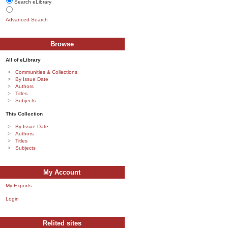
Search eLibrary
Advanced Search
Browse
All of eLibrary
Communities & Collections
By Issue Date
Authors
Titles
Subjects
This Collection
By Issue Date
Authors
Titles
Subjects
My Account
My Exports
Login
Relited sites