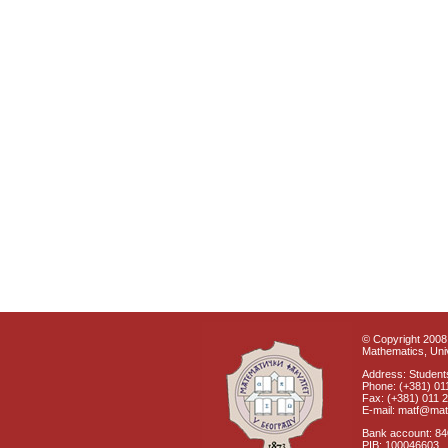
© Copyright 2008 
Mathematics, Univ
Address: Students
Phone: (+381) 01
Fax: (+381) 011 
E-mail: matf@mat
Bank account: 8
PIB: 100046603