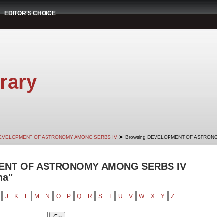
EDITOR'S CHOICE
rary
➤
EVELOPMENT OF ASTRONOMY AMONG SERBS IV
Browsing DEVELOPMENT OF ASTRONO
ENT OF ASTRONOMY AMONG SERBS IV
na"
J
K
L
M
N
O
P
Q
R
S
T
U
V
W
X
Y
Z