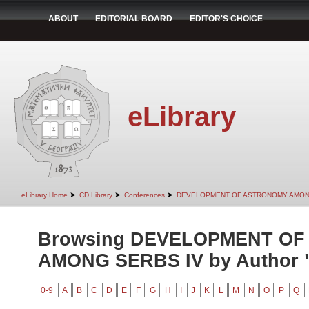
ABOUT
EDITORIAL BOARD
EDITOR'S CHOICE
eLibrary
➤
➤
➤
eLibrary Home
CD Library
Conferences
DEVELOPMENT OF ASTRONOMY AMON
Browsing DEVELOPMENT O
AMONG SERBS IV by Author "I
0-9
A
B
C
D
E
F
G
H
I
J
K
L
M
N
O
P
Q