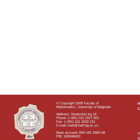
© Copyright 2008 Faculty of
Mathematics, University of Belgrade
C
Address: Studentski trg 16
Phone: (+381) 011 2027 801
Fax: (+381) 011 2630 151
E-mail: matf@matf.bg.ac.yu
Bank account: 840-181 5666-68
V
PIB: 100046603
S