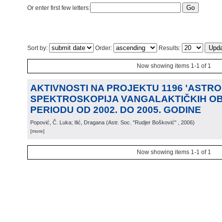
Or enter first few letters:
Sort by:
Order:
Results:
Now showing items 1-1 of 1
AKTIVNOSTI NA PROJEKTU 1196 'ASTRO
SPEKTROSKOPIJA VANGALAKTIČKIH OB
PERIODU OD 2002. DO 2005. GODINE
Popović, Č. Luka; Ilić, Dragana
(
Astr. Soc. "Rudjer Bošković"
, 2006
)
[more]
Now showing items 1-1 of 1