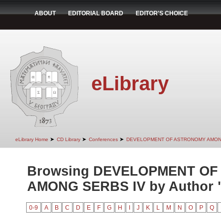
ABOUT
EDITORIAL BOARD
EDITOR'S CHOICE
eLibrary
➤
➤
➤
eLibrary Home
CD Library
Conferences
DEVELOPMENT OF ASTRONOMY AMON
Browsing DEVELOPMENT O
AMONG SERBS IV by Author "I
0-9
A
B
C
D
E
F
G
H
I
J
K
L
M
N
O
P
Q