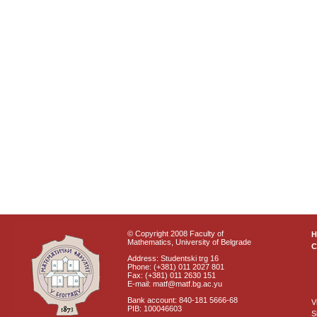
© Copyright 2008 Faculty of
Mathematics, University of Belgrade
C
Address: Studentski trg 16
Phone: (+381) 011 2027 801
Fax: (+381) 011 2630 151
E-mail: matf@matf.bg.ac.yu
Bank account: 840-181 5666-68
V
PIB: 100046603
S