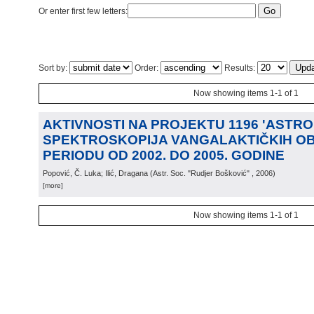
Or enter first few letters:
Sort by:
Order:
Results:
Now showing items 1-1 of 1
AKTIVNOSTI NA PROJEKTU 1196 'ASTRO
SPEKTROSKOPIJA VANGALAKTIČKIH OB
PERIODU OD 2002. DO 2005. GODINE
Popović, Č. Luka; Ilić, Dragana
(
Astr. Soc. "Rudjer Bošković"
, 2006
)
[more]
Now showing items 1-1 of 1