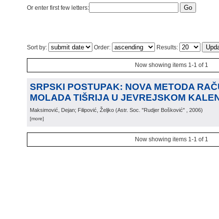
Or enter first few letters:
Sort by:
Order:
Results:
Now showing items 1-1 of 1
SRPSKI POSTUPAK: NOVA METODA RA
MOLADA TIŠRIJA U JEVREJSKOM KALE
Maksimović, Dejan; Filipović, Željko
(
Astr. Soc. "Rudjer Bošković"
, 2006
)
[more]
Now showing items 1-1 of 1