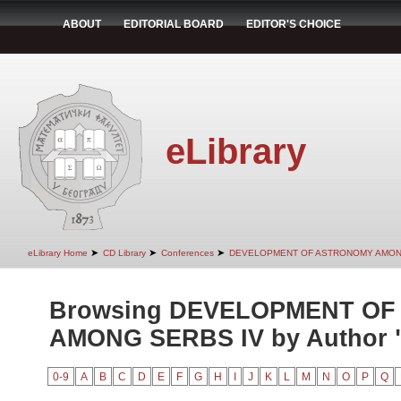
ABOUT
EDITORIAL BOARD
EDITOR'S CHOICE
eLibrary
➤
➤
➤
eLibrary Home
CD Library
Conferences
DEVELOPMENT OF ASTRONOMY AMON
Browsing DEVELOPMENT O
AMONG SERBS IV by Author "F
0-9
A
B
C
D
E
F
G
H
I
J
K
L
M
N
O
P
Q