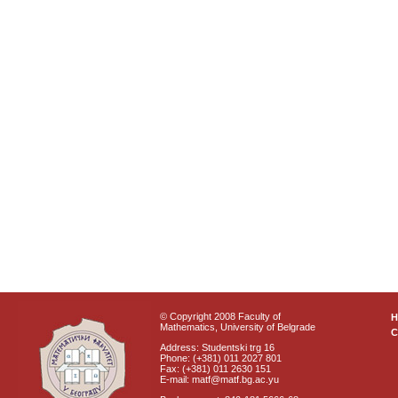
© Copyright 2008 Faculty of
Mathematics, University of Belgrade
C
Address: Studentski trg 16
Phone: (+381) 011 2027 801
Fax: (+381) 011 2630 151
E-mail: matf@matf.bg.ac.yu