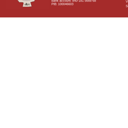
Bank account: 840-181 5666-68
V
PIB: 100046603
S