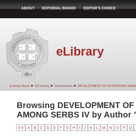
ABOUT
EDITORIAL BOARD
EDITOR'S CHOICE
eLibrary
➤
➤
➤
eLibrary Home
CD Library
Conferences
DEVELOPMENT OF ASTRONOMY AMON
Browsing DEVELOPMENT O
AMONG SERBS IV by Author "F
0-9
A
B
C
D
E
F
G
H
I
J
K
L
M
N
O
P
Q