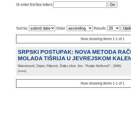
Or enter first few letters:
Sort by:
Order:
Results:
Now showing items 1-1 of 1
SRPSKI POSTUPAK: NOVA METODA RA
MOLADA TIŠRIJA U JEVREJSKOM KALE
Maksimović, Dejan; Filipović, Željko
(
Astr. Soc. "Rudjer Bošković"
, 2006
)
[more]
Now showing items 1-1 of 1