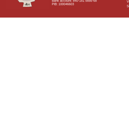
Bank account: 840-181 5666-68
V
PIB: 100046603
S