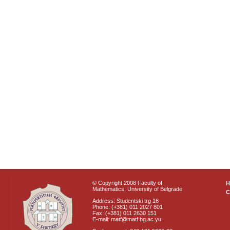
© Copyright 2008 Faculty of
Mathematics, University of Belgrade
C
Address: Studentski trg 16
Phone: (+381) 011 2027 801
Fax: (+381) 011 2630 151
E-mail: matf@matf.bg.ac.yu