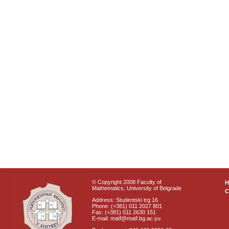
© Copyright 2008 Faculty of
Mathematics, University of Belgrade
C
Address: Studentski trg 16
Phone: (+381) 011 2027 801
Fax: (+381) 011 2630 151
E-mail: matf@matf.bg.ac.yu