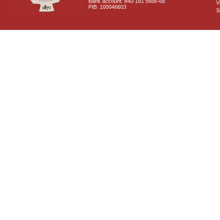
Bank account: 840-181 5666-68
V
PIB: 100046603
S