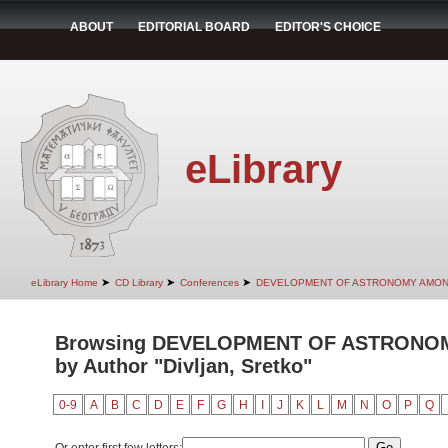
ABOUT
EDITORIAL BOARD
EDITOR'S CHOICE
eLibrary
➤
➤
➤
eLibrary Home
CD Library
Conferences
DEVELOPMENT OF ASTRONOMY AMON
Browsing DEVELOPMENT OF ASTRONO
by Author "Divljan, Sretko"
0-9
A
B
C
D
E
F
G
H
I
J
K
L
M
N
O
P
Q