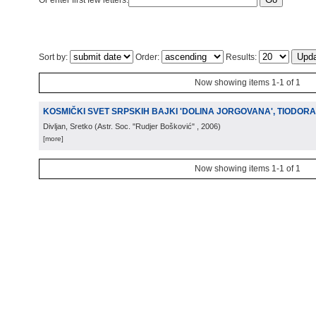
Or enter first few letters:
Sort by:
Order:
Results:
Now showing items 1-1 of 1
KOSMIČKI SVET SRPSKIH BAJKI 'DOLINA JORGOVANA', TIODOR
Divljan, Sretko
(
Astr. Soc. "Rudjer Bošković"
, 2006
)
[more]
Now showing items 1-1 of 1