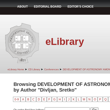
ABOUT
EDITORIAL BOARD
EDITOR'S CHOICE
eLibrary
➤
➤
➤
eLibrary Home
CD Library
Conferences
DEVELOPMENT OF ASTRONOMY AMON
Browsing DEVELOPMENT OF ASTRONO
by Author "Divljan, Sretko"
0-9
A
B
C
D
E
F
G
H
I
J
K
L
M
N
O
P
Q