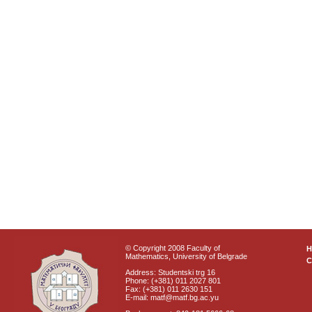
© Copyright 2008 Faculty of
Mathematics, University of Belgrade
C
Address: Studentski trg 16
Phone: (+381) 011 2027 801
Fax: (+381) 011 2630 151
E-mail: matf@matf.bg.ac.yu