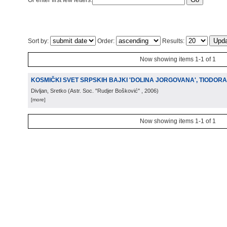
Or enter first few letters:
Sort by:
Order:
Results:
Now showing items 1-1 of 1
KOSMIČKI SVET SRPSKIH BAJKI 'DOLINA JORGOVANA', TIODOR
Divljan, Sretko
(
Astr. Soc. "Rudjer Bošković"
, 2006
)
[more]
Now showing items 1-1 of 1