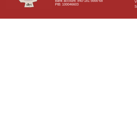
Bank account: 840-181 5666-68
V
PIB: 100046603
S