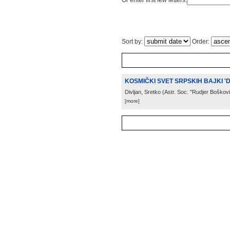
Or enter first few letters:
Sort by:
Order:
KOSMIČKI SVET SRPSKIH BAJKI '
Divljan, Sretko
(
Astr. Soc. "Rudjer Boškov
[more]