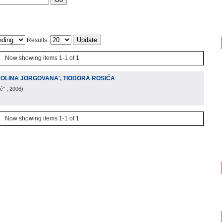
Results:
Now showing items 1-1 of 1
DOLINA JORGOVANA', TIODORA ROSIĆA
ić"
, 2006
)
Now showing items 1-1 of 1