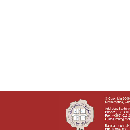
© Copyright 2008 
Mathematics, Univ
Address: Students
Phone: (+381) 01
Fax: (+381) 011 
E-mail: matf@mat
Bank account: 8
PIB: 100046603