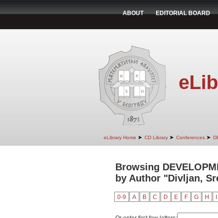
ABOUT
EDITORIAL BOARD
eLib
➤
➤
➤
eLibrary Home
CD Library
Conferences
D
Browsing DEVELOPM
by Author "Divljan, Sr
0-9
A
B
C
D
E
F
G
H
I