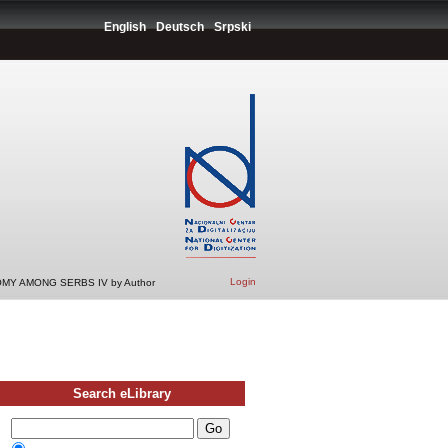
English
Deutsch
Srpski
Login
MY AMONG SERBS IV by Author
Search eLibrary