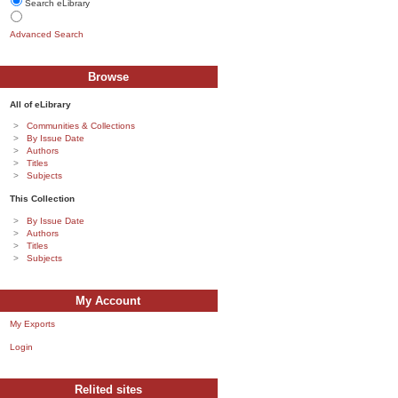
Search eLibrary
Advanced Search
Browse
All of eLibrary
Communities & Collections
By Issue Date
Authors
Titles
Subjects
This Collection
By Issue Date
Authors
Titles
Subjects
My Account
My Exports
Login
Relited sites