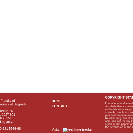
COPYRIGHT STA
Faculty of
HOME
Educational and scient
ersity of Belgrade
CONTACT
distribute these materi
and notification are p
ki trg 16
scientific, such as co
1 2027 801
prior written permissio
2630 151
Readers may download p
only, and not for any 
f.bg.ac.yu
a part of the papers 
the permission of the 
40-181 5666-68
Visits: