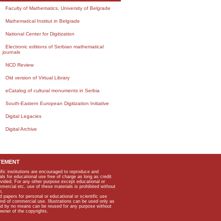
Faculty of Mathematics, University of Belgrade
Mathematical Institut in Belgrade
National Center for Digitization
Electronic editions of Serbian mathematical
journals
NCD Review
Old version of Virtual Library
eCatalog of cultural monuments in Serbia
South-Eastern European Digitization Initiative
Digital Legacies
Digital Archive
TEMENT
ific institutions are encouraged to reproduce and
als for educational use free of charge as long as credit
rovided. For any other purpose except educational or
mmercial etc, use of these materials is prohibited without
n.
apers for personal or educational or scientific use
kind of commercial use. Illustrations can be used only as
and by no means can be reused for any purpose without
owner of the copyrights.