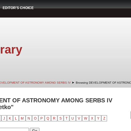
EDITOR'S CHOICE
rary
➤
EVELOPMENT OF ASTRONOMY AMONG SERBS IV
Browsing DEVELOPMENT OF ASTRONO
ENT OF ASTRONOMY AMONG SERBS IV
etko"
J
K
L
M
N
O
P
Q
R
S
T
U
V
W
X
Y
Z