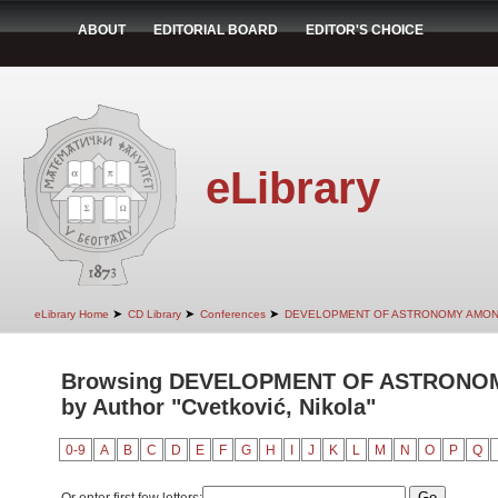
ABOUT
EDITORIAL BOARD
EDITOR'S CHOICE
eLibrary
➤
➤
➤
eLibrary Home
CD Library
Conferences
DEVELOPMENT OF ASTRONOMY AMON
Browsing DEVELOPMENT OF ASTRONO
by Author "Cvetković, Nikola"
0-9
A
B
C
D
E
F
G
H
I
J
K
L
M
N
O
P
Q