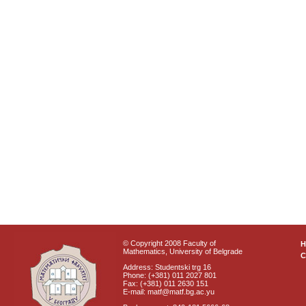
© Copyright 2008 Faculty of
Mathematics, University of Belgrade
C
Address: Studentski trg 16
Phone: (+381) 011 2027 801
Fax: (+381) 011 2630 151
E-mail: matf@matf.bg.ac.yu