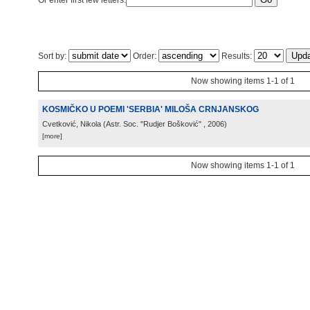
Or enter first few letters:
Sort by:
Order:
Results:
Now showing items 1-1 of 1
KOSMIČKO U POEMI 'SERBIA' MILOŠA CRNJANSKOG
Cvetković, Nikola
(
Astr. Soc. "Rudjer Bošković"
, 2006
)
[more]
Now showing items 1-1 of 1