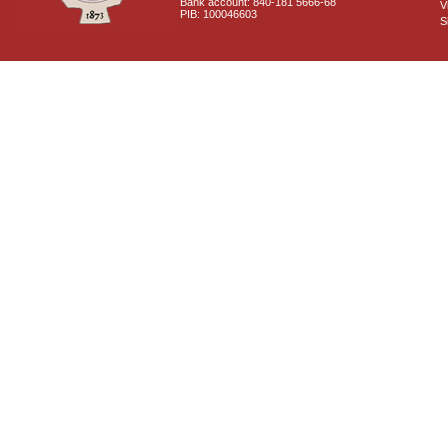
Bank account: 840-181 5666-68
V
PIB: 100046603
S