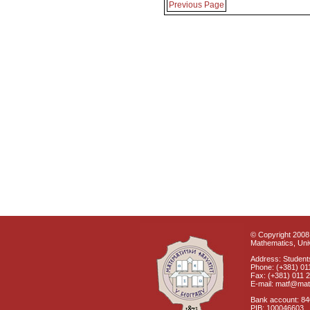
Previous Page
© Copyright 2008 
Mathematics, Univ
Address: Students
Phone: (+381) 01
Fax: (+381) 011 
E-mail: matf@mat
Bank account: 8
PIB: 100046603