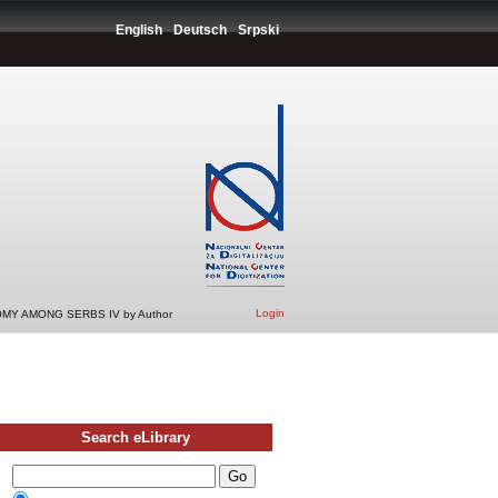
English
Deutsch
Srpski
Login
MY AMONG SERBS IV by Author
Search eLibrary