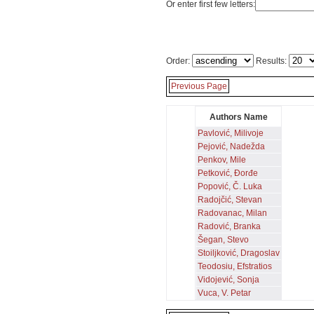
Or enter first few letters:
Order:
Results:
Previous Page
Authors Name
Pavlović, Milivoje
Pejović, Nadežda
Penkov, Mile
Petković, Đorđe
Popović, Č. Luka
Radojčić, Stevan
Radovanac, Milan
Radović, Branka
Šegan, Stevo
Stoiljković, Dragoslav
Teodosiu, Efstratios
Vidojević, Sonja
Vuca, V. Petar