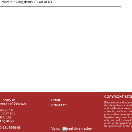
Now showing items 28-40 of 40
COPYRIGHT STA
Faculty of
HOME
Educational and scient
ersity of Belgrade
CONTACT
distribute these materi
and notification are p
ki trg 16
scientific, such as co
1 2027 801
prior written permissio
2630 151
Readers may download p
only, and not for any 
f.bg.ac.yu
a part of the papers 
the permission of the 
40-181 5666-68
Visits: