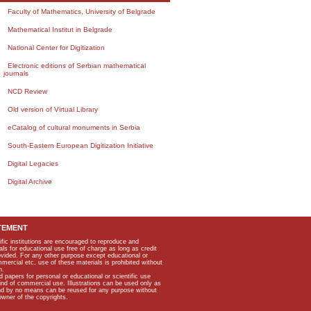
Faculty of Mathematics, University of Belgrade
Mathematical Institut in Belgrade
National Center for Digitization
Electronic editions of Serbian mathematical
journals
NCD Review
Old version of Virtual Library
eCatalog of cultural monuments in Serbia
South-Eastern European Digitization Initiative
Digital Legacies
Digital Archive
TEMENT
ific institutions are encouraged to reproduce and
als for educational use free of charge as long as credit
rovided. For any other purpose except educational or
mmercial etc, use of these materials is prohibited without
n.
apers for personal or educational or scientific use
kind of commercial use. Illustrations can be used only as
and by no means can be reused for any purpose without
owner of the copyrights.