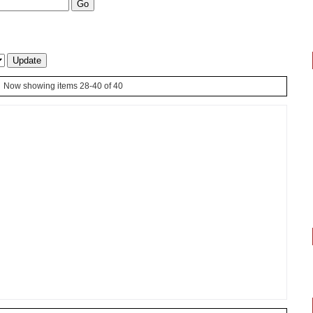
Now showing items 28-40 of 40