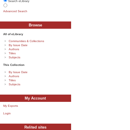
Search eLibrary
Advanced Search
Browse
All of eLibrary
Communities & Collections
By Issue Date
Authors
Titles
Subjects
This Collection
By Issue Date
Authors
Titles
Subjects
My Account
My Exports
Login
Relited sites