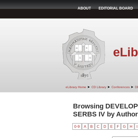
ABOUT
EDITORIAL BOARD
eLib
➤
➤
➤
eLibrary Home
CD Library
Conferences
D
Browsing DEVELO
SERBS IV by Author
0-9
A
B
C
D
E
F
G
H
I