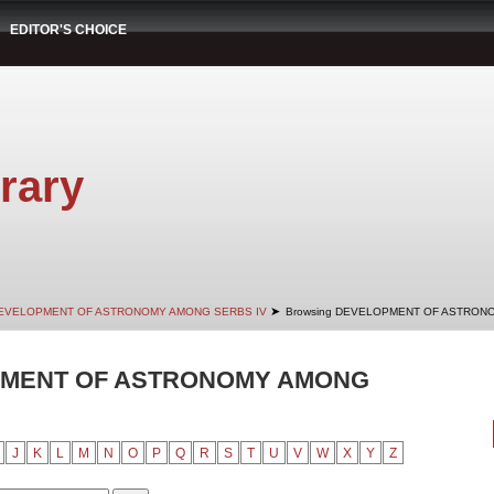
EDITOR'S CHOICE
rary
➤
EVELOPMENT OF ASTRONOMY AMONG SERBS IV
Browsing DEVELOPMENT OF ASTRONO
PMENT OF ASTRONOMY AMONG
J
K
L
M
N
O
P
Q
R
S
T
U
V
W
X
Y
Z