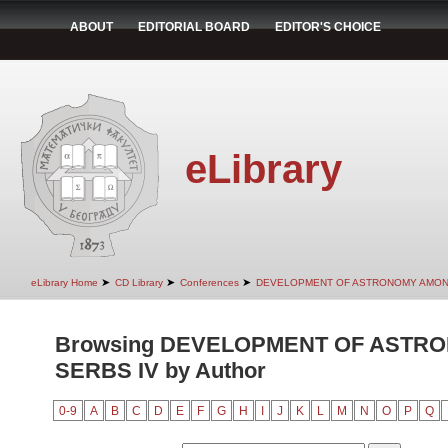
ABOUT
EDITORIAL BOARD
EDITOR'S CHOICE
eLibrary
➤
➤
➤
eLibrary Home
CD Library
Conferences
DEVELOPMENT OF ASTRONOMY AMON
Browsing DEVELOPMENT OF ASTR
SERBS IV by Author
0-9
A
B
C
D
E
F
G
H
I
J
K
L
M
N
O
P
Q