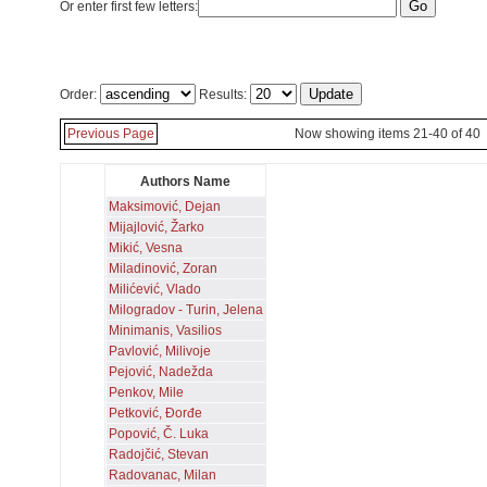
Or enter first few letters:
Order:
Results:
Previous Page
Now showing items 21-40 of 40
Authors Name
Maksimović, Dejan
Mijajlović, Žarko
Mikić, Vesna
Miladinović, Zoran
Milićević, Vlado
Milogradov - Turin, Jelena
Minimanis, Vasilios
Pavlović, Milivoje
Pejović, Nadežda
Penkov, Mile
Petković, Đorđe
Popović, Č. Luka
Radojčić, Stevan
Radovanac, Milan