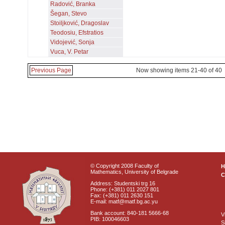
Radović, Branka
Šegan, Stevo
Stoiljković, Dragoslav
Teodosiu, Efstratios
Vidojević, Sonja
Vuca, V. Petar
Previous Page
Now showing items 21-40 of 40
© Copyright 2008 Faculty of
Mathematics, University of Belgrade
C
Address: Studentski trg 16
Phone: (+381) 011 2027 801
Fax: (+381) 011 2630 151
E-mail: matf@matf.bg.ac.yu
Bank account: 840-181 5666-68
V
PIB: 100046603
S