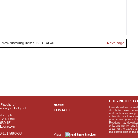
Now showing items 12-31 of 40
Next Page
COPYRIGHT STA
Faculty of
HOME
Educational and scient
ersity of Belgrade
CONTACT
distribute these materi
and notification are p
ki trg 16
scientific, such as co
1 2027 801
prior written permissio
2630 151
Readers may download p
only, and not for any 
f.bg.ac.yu
a part of the papers 
the permission of the 
40-181 5666-68
Visits: