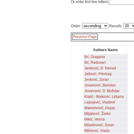
Or enter first few letters:
Order:
Results:
Previous Page
Authors Name
Ilić, Dragana
Ilić, Radovan
Janković, Đ. Nenad
Jašović, Predrag
Jevtović, Zoran
Jovanović, Borislav
Jovanović, D. Božidar
Klajić - Bojković, Ljiljana
Lepojević, Vladimir
Maksimović, Dejan
Mijajlović, Žarko
Mikić, Vesna
Miladinović, Zoran
Milićević, Vlado