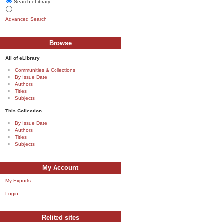
Search eLibrary
Advanced Search
Browse
All of eLibrary
Communities & Collections
By Issue Date
Authors
Titles
Subjects
This Collection
By Issue Date
Authors
Titles
Subjects
My Account
My Exports
Login
Relited sites