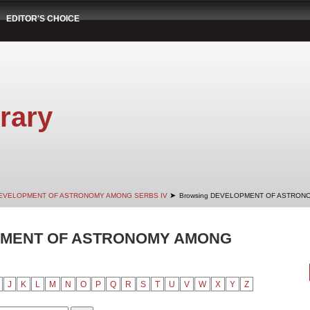
EDITOR'S CHOICE
rary
➤
EVELOPMENT OF ASTRONOMY AMONG SERBS IV
Browsing DEVELOPMENT OF ASTRONO
PMENT OF ASTRONOMY AMONG
J
K
L
M
N
O
P
Q
R
S
T
U
V
W
X
Y
Z