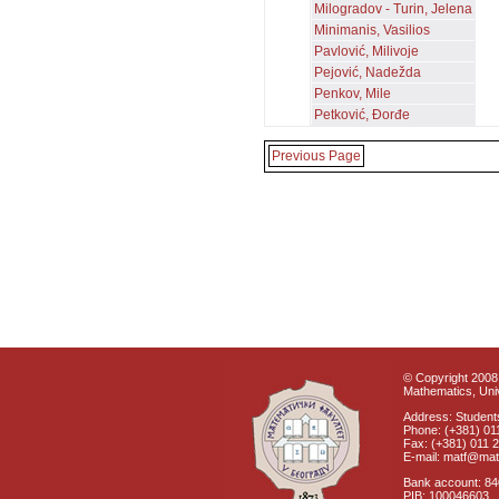
Milogradov - Turin, Jelena
Minimanis, Vasilios
Pavlović, Milivoje
Pejović, Nadežda
Penkov, Mile
Petković, Đorđe
Previous Page
© Copyright 2008 
Mathematics, Univ
Address: Students
Phone: (+381) 01
Fax: (+381) 011 
E-mail: matf@mat
Bank account: 8
PIB: 100046603