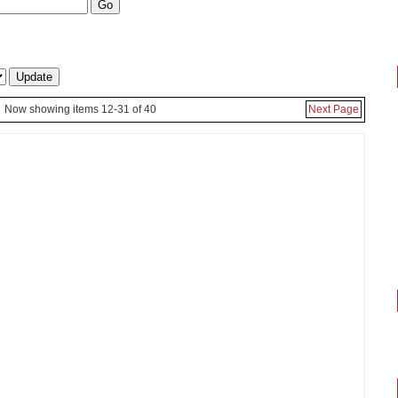
Now showing items 12-31 of 40
Next Page