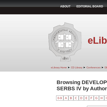
ABOUT
EDITORIAL BOARD
eLib
➤
➤
➤
eLibrary Home
CD Library
Conferences
D
Browsing DEVELO
SERBS IV by Author
0-9
A
B
C
D
E
F
G
H
I