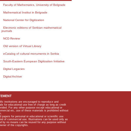
Faculty of Mathematics, University of Belgrade
Mathematical Institut in Belgrade
National Center for Digitization
Electronic editions of Serbian mathematical
journals
NCD Review
Old version of Virtual Library
eCatalog of cultural monuments in Serbia
South-Eastern European Digitization Initiative
Digital Legacies
Digital Archive
TEMENT
ific institutions are encouraged to reproduce and
als for educational use free of charge as long as credit
rovided. For any other purpose except educational or
mmercial etc, use of these materials is prohibited without
n.
apers for personal or educational or scientific use
kind of commercial use. Illustrations can be used only as
and by no means can be reused for any purpose without
owner of the copyrights.