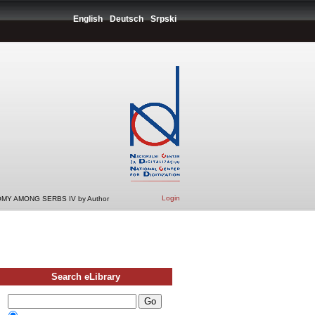
English
Deutsch
Srpski
Login
MY AMONG SERBS IV by Author
Search eLibrary