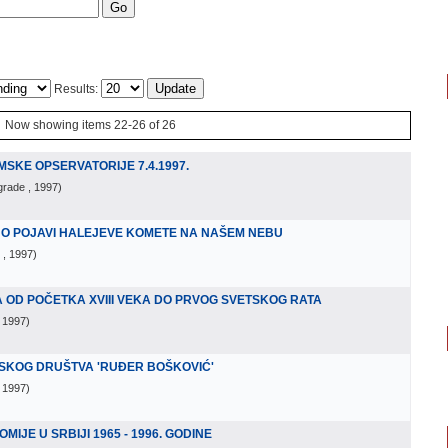
Results:
Now showing items 22-26 of 26
SKE OPSERVATORIJE 7.4.1997.
lgrade
, 1997
)
 O POJAVI HALEJEVE KOMETE NA NAŠEM NEBU
, 1997
)
OD POČETKA XVIII VEKA DO PRVOG SVETSKOG RATA
, 1997
)
MSKOG DRUŠTVA 'RUĐER BOŠKOVIĆ'
, 1997
)
IJE U SRBIJI 1965 - 1996. GODINE