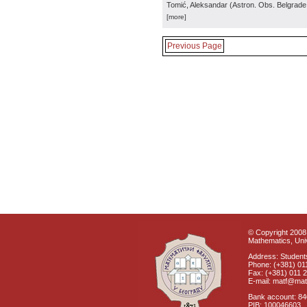
Tomić, Aleksandar
(
Astron. Obs. Belgrade
[more]
Previous Page
© Copyright 2008 
Mathematics, Univ
Address: Students
Phone: (+381) 01
Fax: (+381) 011 
E-mail: matf@mat
Bank account: 8
PIB: 100046603