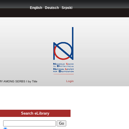
English
Deutsch
Srpski
Login
 AMONG SERBS I by Title
Search eLibrary