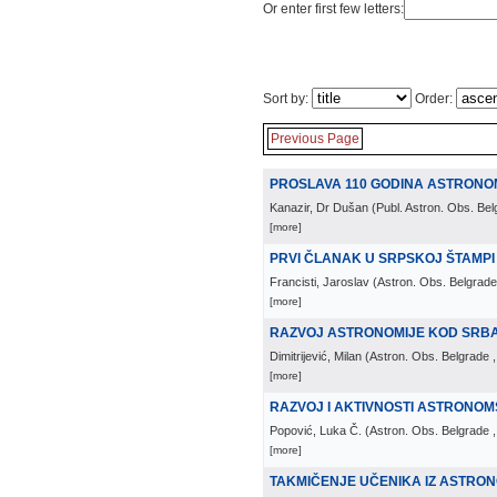
Or enter first few letters:
Sort by:
Order:
Previous Page
PROSLAVA 110 GODINA ASTRONOM
Kanazir, Dr Dušan
(
Publ. Astron. Obs. Be
[more]
PRVI ČLANAK U SRPSKOJ ŠTAMPI
Francisti, Jaroslav
(
Astron. Obs. Belgrade
[more]
RAZVOJ ASTRONOMIJE KOD SRBA 
Dimitrijević, Milan
(
Astron. Obs. Belgrade
[more]
RAZVOJ I AKTIVNOSTI ASTRONO
Popović, Luka Č.
(
Astron. Obs. Belgrade
[more]
TAKMIČENJE UČENIKA IZ ASTRONOM