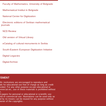
Faculty of Mathematics, University of Belgrade
Mathematical Institut in Belgrade
National Center for Digitization
Electronic editions of Serbian mathematical
journals
NCD Review
Old version of Virtual Library
eCatalog of cultural monuments in Serbia
South-Eastern European Digitization Initiative
Digital Legacies
Digital Archive
TEMENT
ific institutions are encouraged to reproduce and
als for educational use free of charge as long as credit
rovided. For any other purpose except educational or
mmercial etc, use of these materials is prohibited without
n.
apers for personal or educational or scientific use
kind of commercial use. Illustrations can be used only as
and by no means can be reused for any purpose without
owner of the copyrights.