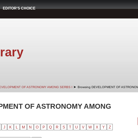
EDITOR'S CHOICE
rary
➤
EVELOPMENT OF ASTRONOMY AMONG SERBS I
Browsing DEVELOPMENT OF ASTRONOMY
OPMENT OF ASTRONOMY AMONG
J
K
L
M
N
O
P
Q
R
S
T
U
V
W
X
Y
Z