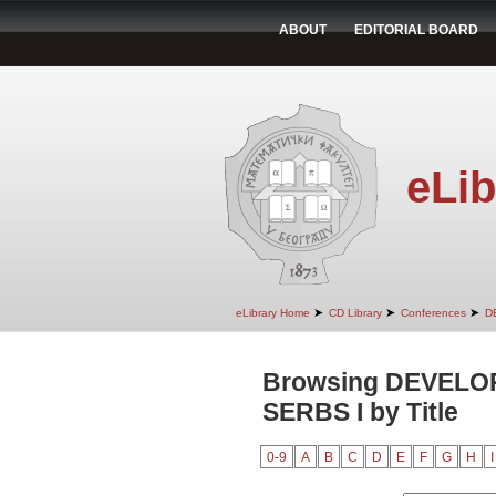
ABOUT
EDITORIAL BOARD
eLib
➤
➤
➤
eLibrary Home
CD Library
Conferences
D
Browsing DEVEL
SERBS I by Title
0-9
A
B
C
D
E
F
G
H
I