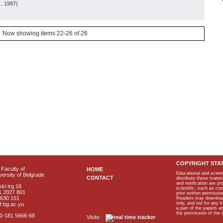
, 1997
)
Now showing items 22-26 of 26
COPYRIGHT STA
Faculty of
HOME
Educational and scient
ersity of Belgrade
CONTACT
distribute these materi
and notification are p
ki trg 16
scientific, such as co
1 2027 801
prior written permissio
2630 151
Readers may download p
only, and not for any 
f.bg.ac.yu
a part of the papers 
the permission of the 
40-181 5666-68
Visits: