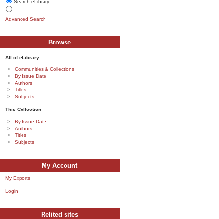
Search eLibrary
Advanced Search
Browse
All of eLibrary
Communities & Collections
By Issue Date
Authors
Titles
Subjects
This Collection
By Issue Date
Authors
Titles
Subjects
My Account
My Exports
Login
Relited sites