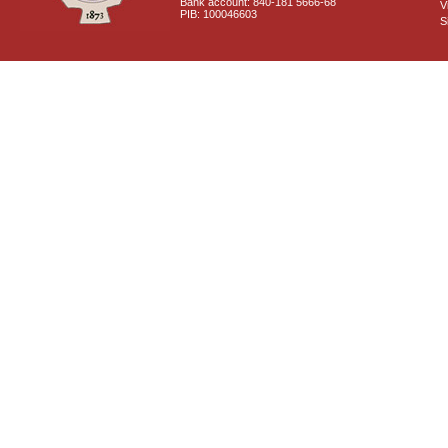
Bank account: 840-181 5666-68
V
PIB: 100046603
S