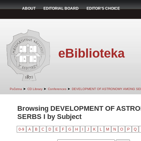
ABOUT
EDITORIAL BOARD
EDITOR'S CHOICE
eBiblioteka
➤
➤
➤
Početna
CD Library
Conferences
DEVELOPMENT OF ASTRONOMY AMONG SER
Browsing DEVELOPMENT OF ASTR
SERBS I by Subject
0-9
A
B
C
D
E
F
G
H
I
J
K
L
M
N
O
P
Q