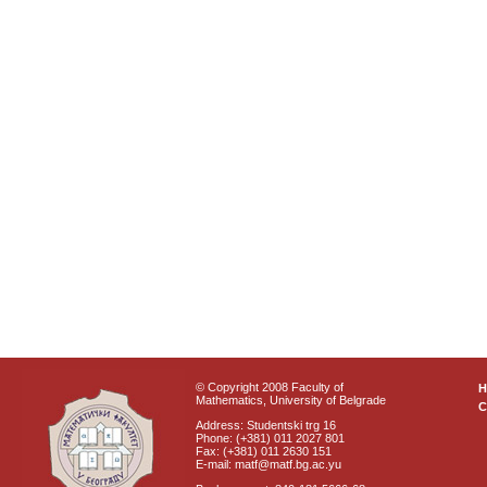
© Copyright 2008 Faculty of
Mathematics, University of Belgrade
C
Address: Studentski trg 16
Phone: (+381) 011 2027 801
Fax: (+381) 011 2630 151
E-mail: matf@matf.bg.ac.yu