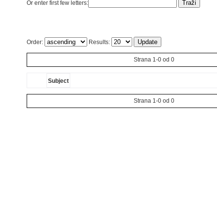
Or enter first few letters:
Order:
Results:
Strana 1-0 od 0
Subject
Strana 1-0 od 0