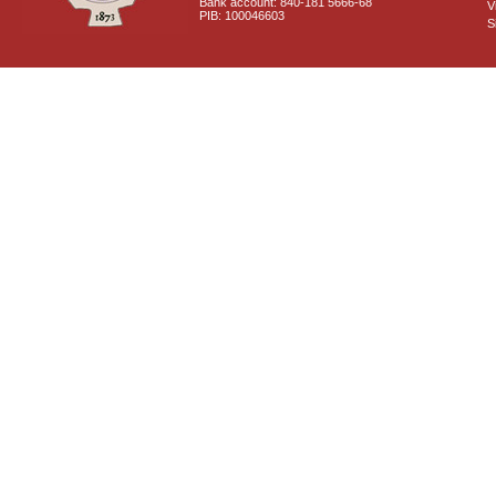
Bank account: 840-181 5666-68
V
PIB: 100046603
S