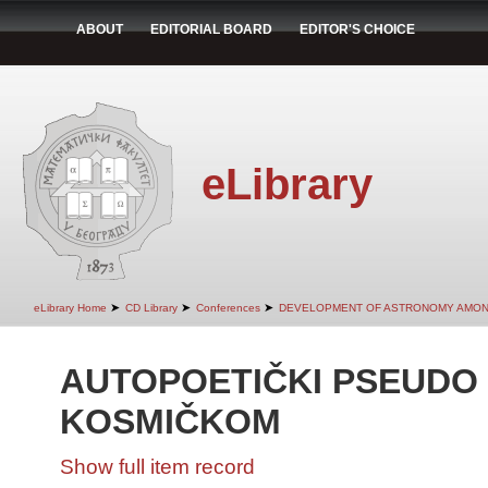
ABOUT
EDITORIAL BOARD
EDITOR'S CHOICE
eLibrary
➤
➤
➤
eLibrary Home
CD Library
Conferences
DEVELOPMENT OF ASTRONOMY AMON
AUTOPOETIČKI PSEUDO 
KOSMIČKOM
Show full item record