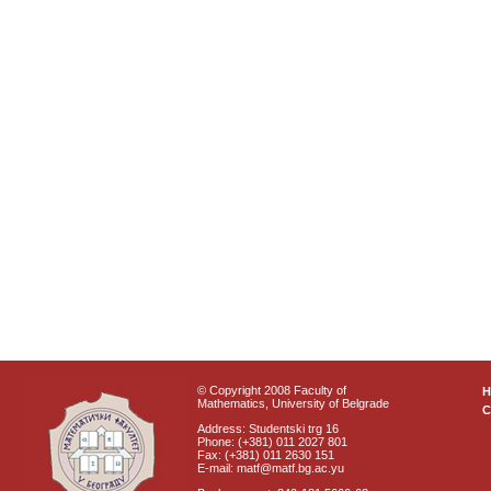
© Copyright 2008 Faculty of
Mathematics, University of Belgrade
C
Address: Studentski trg 16
Phone: (+381) 011 2027 801
Fax: (+381) 011 2630 151
E-mail: matf@matf.bg.ac.yu