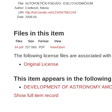
Title:
AUTOPOETIČKI PSEUDO - ESEJ O KOSMIČKOM
Author:
Cvetković, Nikola
URI:
http://hdl.handle.net/123456789/1244
Date:
2008-04
Files in this item
Files
Size
Format
View
64.pdf
257.0Kb
PDF
View/
Open
The following license files are associated with 
Original License
This item appears in the following
DEVELOPMENT OF ASTRONOMY AMO
Show full item record