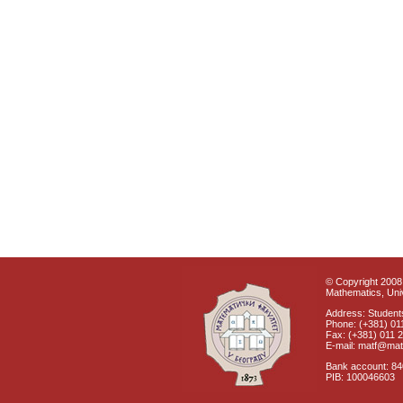
© Copyright 2008 
Mathematics, Univ
Address: Students
Phone: (+381) 01
Fax: (+381) 011 
E-mail: matf@mat
Bank account: 8
PIB: 100046603