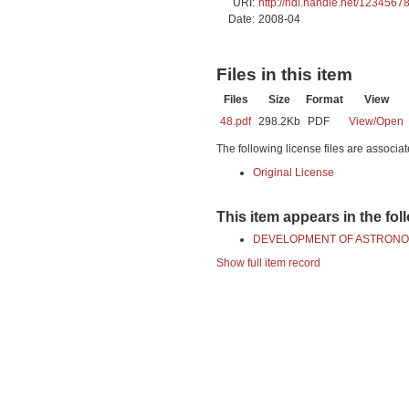
URI:
http://hdl.handle.net/1234567
Date:
2008-04
Files in this item
Files
Size
Format
View
48.pdf
298.2Kb
PDF
View/
Open
The following license files are associat
Original License
This item appears in the fol
DEVELOPMENT OF ASTRONO
Show full item record