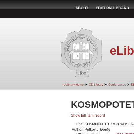
ABOUT
EDITORIAL BOARD
eLib
➤
➤
➤
eLibrary Home
CD Library
Conferences
D
KOSMOPOTET
Show full item record
Title:
KOSMOPOTETIKA PRVOSLAV
Author:
Petković, Đorđe