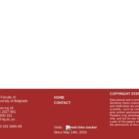
COPYRIGHT STA
Faculty of
HOME
Educational and scient
ersity of Belgrade
CONTACT
distribute these materi
and notification are p
ki trg 16
scientific, such as co
1 2027 801
prior written permissio
2630 151
Readers may download p
only, and not for any 
f.bg.ac.yu
a part of the papers 
the permission of the 
40-181 5666-68
Visits:
Since May 14th, 2010.