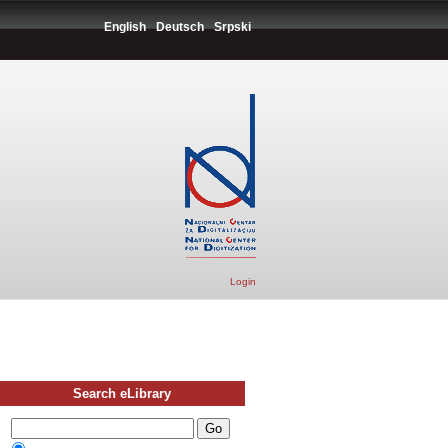
English
Deutsch
Srpski
Login
Search eLibrary