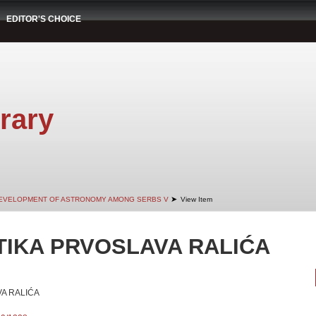
EDITOR'S CHOICE
rary
➤
EVELOPMENT OF ASTRONOMY AMONG SERBS V
View Item
IKA PRVOSLAVA RALIĆA
A RALIĆA