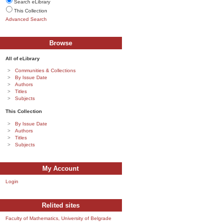
Search eLibrary
This Collection
Advanced Search
Browse
All of eLibrary
Communities & Collections
By Issue Date
Authors
Titles
Subjects
This Collection
By Issue Date
Authors
Titles
Subjects
My Account
Login
Relited sites
Faculty of Mathematics, University of Belgrade