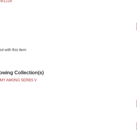
89/1228
ed with this item:
lowing Collection(s)
MY AMONG SERBS V