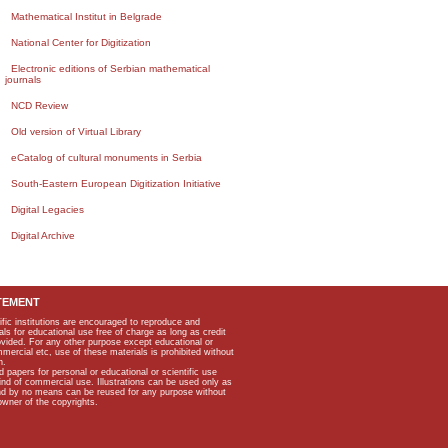
Mathematical Institut in Belgrade
National Center for Digitization
Electronic editions of Serbian mathematical
journals
NCD Review
Old version of Virtual Library
eCatalog of cultural monuments in Serbia
South-Eastern European Digitization Initiative
Digital Legacies
Digital Archive
TEMENT
ific institutions are encouraged to reproduce and
als for educational use free of charge as long as credit
rovided. For any other purpose except educational or
mmercial etc, use of these materials is prohibited without
n.
apers for personal or educational or scientific use
kind of commercial use. Illustrations can be used only as
and by no means can be reused for any purpose without
owner of the copyrights.