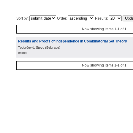
Sort by:
Order:
Results:
Now showing items 1-1 of 1
Results and Proofs of Independence in Combinatorial Set Theory
Todorčević, Stevo
(
Belgrade
)
[more]
Now showing items 1-1 of 1