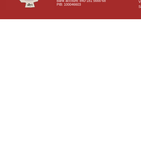
Bank account: 840-181 5666-68
V
PIB: 100046603
S