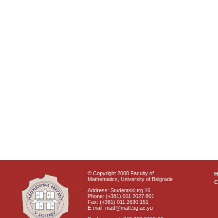
© Copyright 2008 Faculty of
Mathematics, University of Belgrade
C
Address: Studentski trg 16
Phone: (+381) 011 2027 801
Fax: (+381) 011 2630 151
E-mail: matf@matf.bg.ac.yu