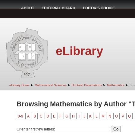
ABOUT
EDITORIAL BOARD
EDITOR'S CHOICE
eLibrary
➤
➤
➤
➤
eLibrary Home
Mathematical Sciences
Doctoral Dissertations
Mathematics
Bro
Browsing Mathematics by Author "T
0-9
A
B
C
D
E
F
G
H
I
J
K
L
M
N
O
P
Q
Or enter first few letters: