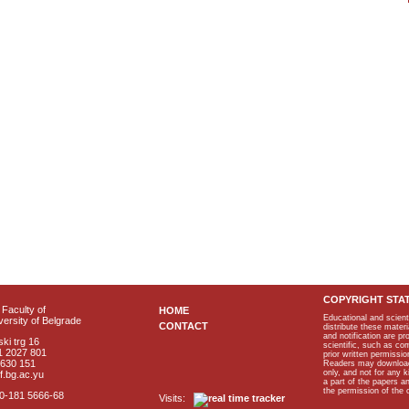
COPYRIGHT STA
Faculty of
HOME
Educational and scient
ersity of Belgrade
CONTACT
distribute these materi
and notification are p
ki trg 16
scientific, such as co
1 2027 801
prior written permissio
2630 151
Readers may download p
only, and not for any 
f.bg.ac.yu
a part of the papers 
the permission of the 
40-181 5666-68
Visits: