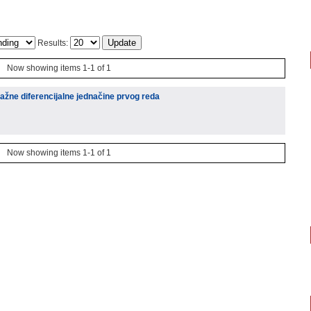
Results:
Now showing items 1-1 of 1
 važne diferencijalne jednačine prvog reda
Now showing items 1-1 of 1