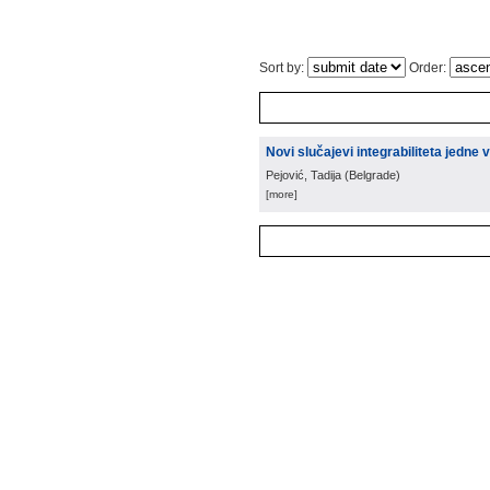
Sort by:
Order:
Novi slučajevi integrabiliteta jedne
Pejović, Tadija
(
Belgrade
)
[more]