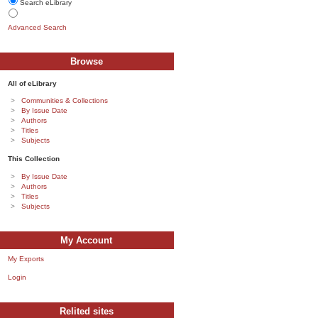
Search eLibrary
Advanced Search
Browse
All of eLibrary
Communities & Collections
By Issue Date
Authors
Titles
Subjects
This Collection
By Issue Date
Authors
Titles
Subjects
My Account
My Exports
Login
Relited sites