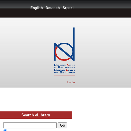
English
Deutsch
Srpski
Login
Search eLibrary