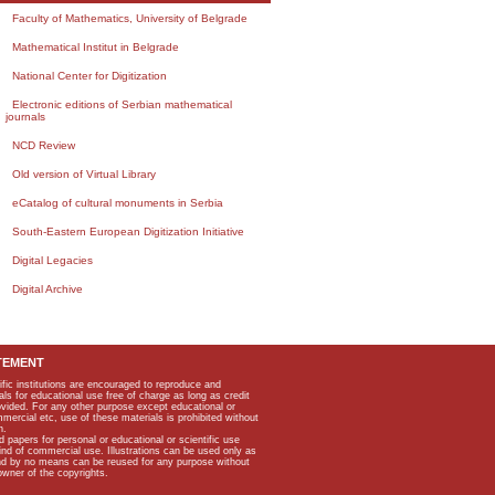
Faculty of Mathematics, University of Belgrade
Mathematical Institut in Belgrade
National Center for Digitization
Electronic editions of Serbian mathematical
journals
NCD Review
Old version of Virtual Library
eCatalog of cultural monuments in Serbia
South-Eastern European Digitization Initiative
Digital Legacies
Digital Archive
TEMENT
ific institutions are encouraged to reproduce and
als for educational use free of charge as long as credit
rovided. For any other purpose except educational or
mmercial etc, use of these materials is prohibited without
n.
apers for personal or educational or scientific use
kind of commercial use. Illustrations can be used only as
and by no means can be reused for any purpose without
owner of the copyrights.