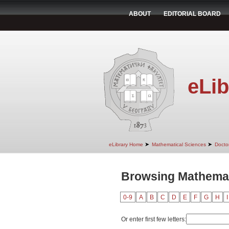
ABOUT
EDITORIAL BOARD
eLib
➤
➤
eLibrary Home
Mathematical Sciences
Doctor
Browsing Mathemati
0-9
A
B
C
D
E
F
G
H
I
Or enter first few letters: