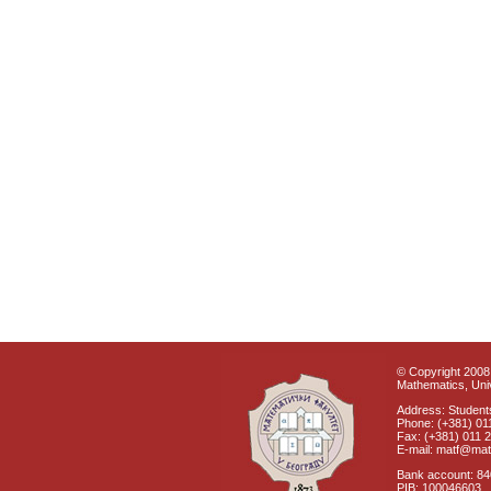
© Copyright 2008 
Mathematics, Univ
Address: Students
Phone: (+381) 01
Fax: (+381) 011 
E-mail: matf@mat
Bank account: 8
PIB: 100046603