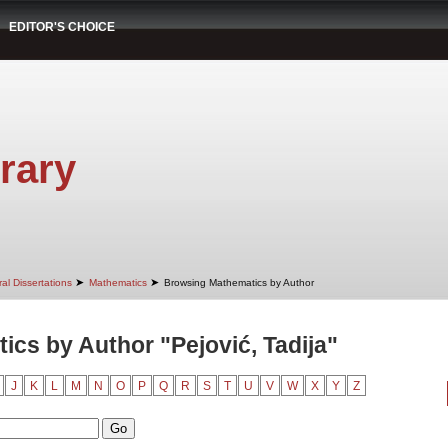
EDITOR'S CHOICE
rary
➤
➤
al Dissertations
Mathematics
Browsing Mathematics by Author
cs by Author "Pejović, Tadija"
J
K
L
M
N
O
P
Q
R
S
T
U
V
W
X
Y
Z