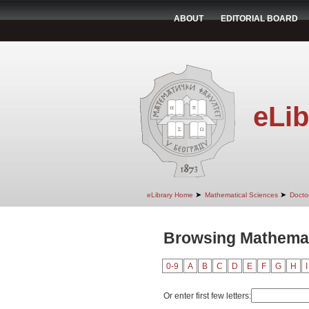
ABOUT
EDITORIAL BOARD
eLib
➤
➤
eLibrary Home
Mathematical Sciences
Doctor
Browsing Mathemat
0-9
A
B
C
D
E
F
G
H
I
Or enter first few letters: