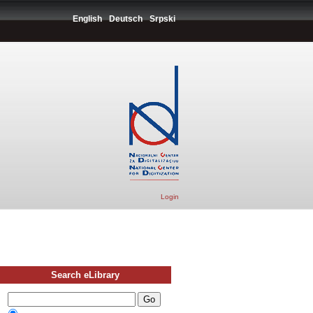
English
Deutsch
Srpski
Login
Search eLibrary