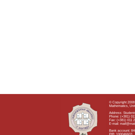
© Copyright 2008 
Mathematics, Univ
Address: Students
Phone: (+381) 01
Fax: (+381) 011 
E-mail: matf@mat
Bank account: 8
PIB: 100046603