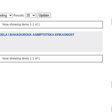
Results:
Now showing items 1-1 of 1
DELA I BAHADUROVA ASIMPTOTSKA EFIKASNOST
Now showing items 1-1 of 1