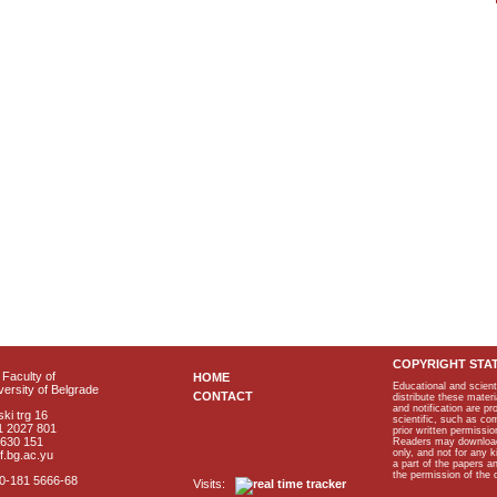
COPYRIGHT STA
Faculty of
HOME
Educational and scient
ersity of Belgrade
CONTACT
distribute these materi
and notification are p
ki trg 16
scientific, such as co
1 2027 801
prior written permissio
2630 151
Readers may download p
only, and not for any 
f.bg.ac.yu
a part of the papers 
the permission of the 
40-181 5666-68
Visits: