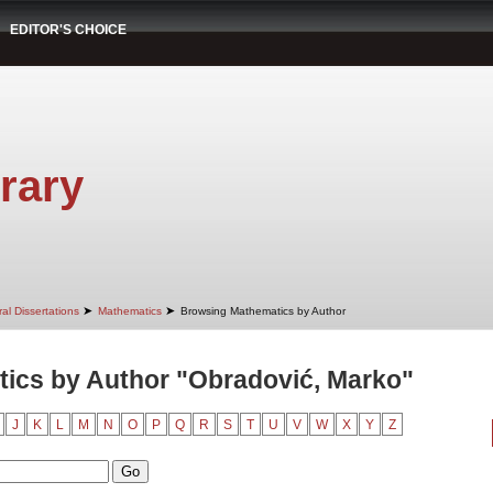
EDITOR'S CHOICE
rary
➤
➤
al Dissertations
Mathematics
Browsing Mathematics by Author
ics by Author "Obradović, Marko"
J
K
L
M
N
O
P
Q
R
S
T
U
V
W
X
Y
Z