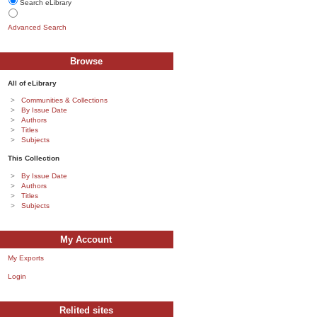
Search eLibrary
Advanced Search
Browse
All of eLibrary
Communities & Collections
By Issue Date
Authors
Titles
Subjects
This Collection
By Issue Date
Authors
Titles
Subjects
My Account
My Exports
Login
Relited sites