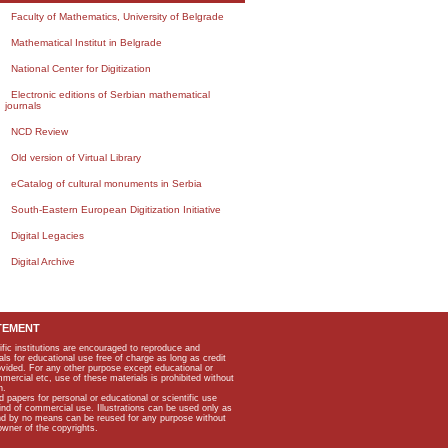
Faculty of Mathematics, University of Belgrade
Mathematical Institut in Belgrade
National Center for Digitization
Electronic editions of Serbian mathematical
journals
NCD Review
Old version of Virtual Library
eCatalog of cultural monuments in Serbia
South-Eastern European Digitization Initiative
Digital Legacies
Digital Archive
TEMENT
ific institutions are encouraged to reproduce and
als for educational use free of charge as long as credit
rovided. For any other purpose except educational or
mmercial etc, use of these materials is prohibited without
n.
apers for personal or educational or scientific use
kind of commercial use. Illustrations can be used only as
and by no means can be reused for any purpose without
owner of the copyrights.