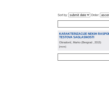
Sort by:
Order:
KARAKTERIZACIJE NEKIH RASPO
TESTOVA SAGLASNOSTI
Obradović, Marko
(
Beograd
, 2015
)
[more]