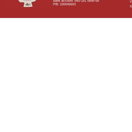
Bank account: 840-181 5666-68
V
PIB: 100046603
S