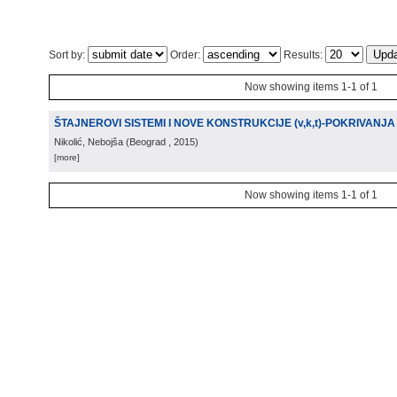
Sort by:
Order:
Results:
Now showing items 1-1 of 1
ŠTAJNEROVI SISTEMI I NOVE KONSTRUKCIJE (v,k,t)-POKRIVANJA
Nikolić, Nebojša
(
Beograd
, 2015
)
[more]
Now showing items 1-1 of 1