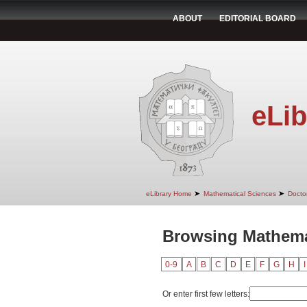
ABOUT
EDITORIAL BOARD
eLib
➤
➤
eLibrary Home
Mathematical Sciences
Doctor
Browsing Mathemat
0-9
A
B
C
D
E
F
G
H
I
Or enter first few letters: