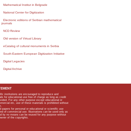
Mathematical Institut in Belgrade
National Center for Digitization
Electronic editions of Serbian mathematical
journals
NCD Review
Old version of Virtual Library
eCatalog of cultural monuments in Serbia
South-Eastern European Digitization Initiative
Digital Legacies
Digital Archive
TEMENT
ific institutions are encouraged to reproduce and
als for educational use free of charge as long as credit
rovided. For any other purpose except educational or
mmercial etc, use of these materials is prohibited without
n.
apers for personal or educational or scientific use
kind of commercial use. Illustrations can be used only as
and by no means can be reused for any purpose without
owner of the copyrights.