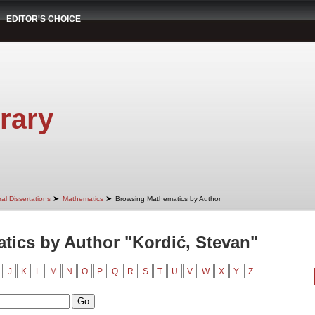
EDITOR'S CHOICE
rary
➤
➤
al Dissertations
Mathematics
Browsing Mathematics by Author
ics by Author "Kordić, Stevan"
J
K
L
M
N
O
P
Q
R
S
T
U
V
W
X
Y
Z