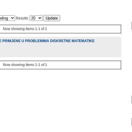
Results:
Now showing items 1-1 of 1
E PRIMJENE U PROBLEMIMA DISKRETNE MATEMATIKE
Now showing items 1-1 of 1