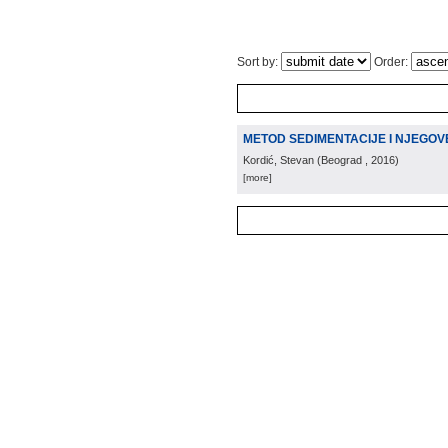
Sort by:
Order:
METOD SEDIMENTACIJE I NJEGOV
Kordić, Stevan
(
Beograd
, 2016
)
[more]