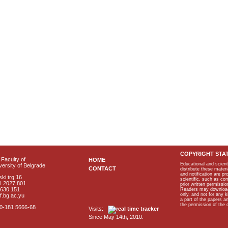
COPYRIGHT STA
Faculty of
HOME
Educational and scient
ersity of Belgrade
CONTACT
distribute these materi
and notification are p
ki trg 16
scientific, such as co
1 2027 801
prior written permissio
2630 151
Readers may download p
only, and not for any 
f.bg.ac.yu
a part of the papers 
the permission of the 
40-181 5666-68
Visits:
Since May 14th, 2010.