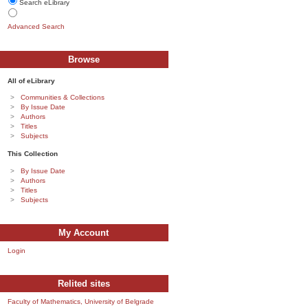
Search eLibrary
Advanced Search
Browse
All of eLibrary
Communities & Collections
By Issue Date
Authors
Titles
Subjects
This Collection
By Issue Date
Authors
Titles
Subjects
My Account
Login
Relited sites
Faculty of Mathematics, University of Belgrade