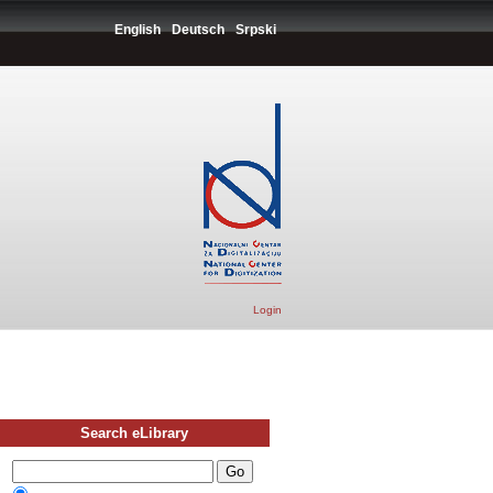
English
Deutsch
Srpski
Login
Search eLibrary