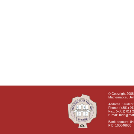
© Copyright 2008 
Mathematics, Univ
Address: Students
Phone: (+381) 01
Fax: (+381) 011 
E-mail: matf@mat
Bank account: 8
PIB: 100046603