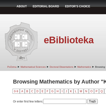
ABOUT
EDITORIAL BOARD
EDITOR'S CHOICE
eBiblioteka
➤
➤
➤
➤
Početna
Mathematical Sciences
Doctoral Dissertations
Mathematics
Browsing 
Browsing Mathematics by Author "K
0-9
A
B
C
D
E
F
G
H
I
J
K
L
M
N
O
P
Q
Or enter first few letters: