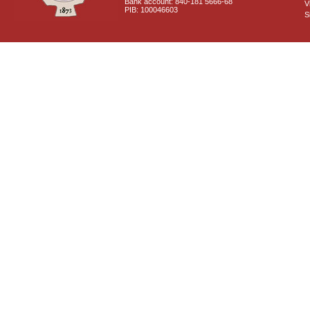
Bank account: 840-181 5666-68
V
PIB: 100046603
S