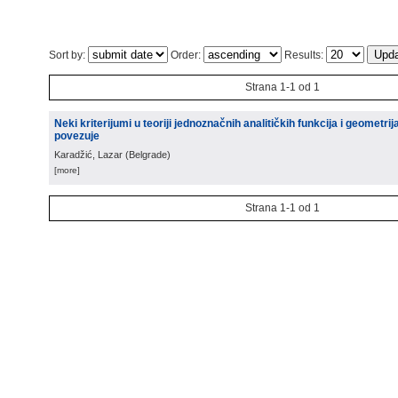
Sort by:
Order:
Results:
Strana 1-1 od 1
Neki kriterijumi u teoriji jednoznačnih analitičkih funkcija i geometr
povezuje
Karadžić, Lazar
(
Belgrade
)
[more]
Strana 1-1 od 1