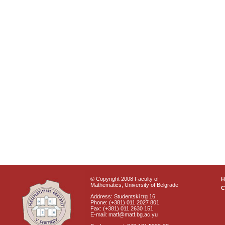
© Copyright 2008 Faculty of
Mathematics, University of Belgrade
C
Address: Studentski trg 16
Phone: (+381) 011 2027 801
Fax: (+381) 011 2630 151
E-mail: matf@matf.bg.ac.yu