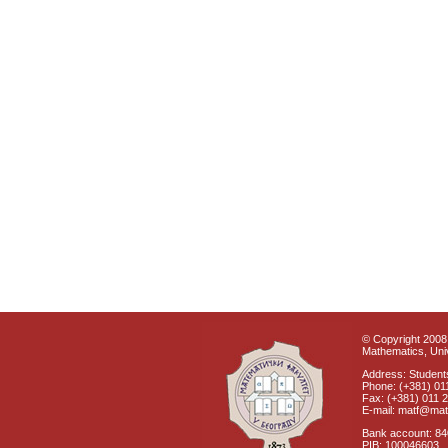
© Copyright 2008 
Mathematics, Univ
Address: Students
Phone: (+381) 01
Fax: (+381) 011 
E-mail: matf@mat
Bank account: 8
PIB: 100046603