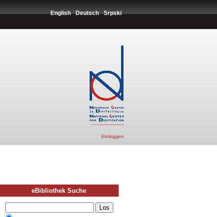
English
Deutsch
Srpski
Einloggen
eBibliothek Suche