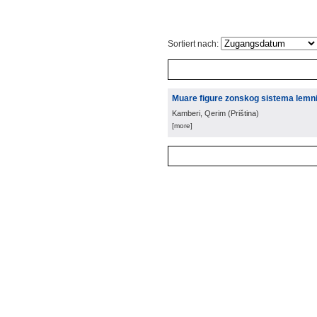
Sortiert nach:
Muare figure zonskog sistema lemnis
Kamberi, Qerim
(
Priština
)
[more]