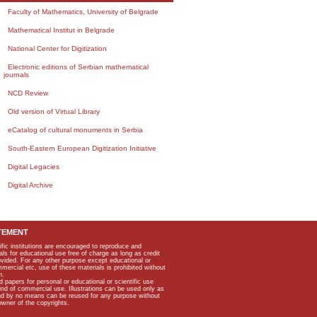
Faculty of Mathematics, University of Belgrade
Mathematical Institut in Belgrade
National Center for Digitization
Electronic editions of Serbian mathematical
journals
NCD Review
Old version of Virtual Library
eCatalog of cultural monuments in Serbia
South-Eastern European Digitization Initiative
Digital Legacies
Digital Archive
TEMENT
ific institutions are encouraged to reproduce and
als for educational use free of charge as long as credit
rovided. For any other purpose except educational or
mmercial etc, use of these materials is prohibited without
n.
apers for personal or educational or scientific use
kind of commercial use. Illustrations can be used only as
and by no means can be reused for any purpose without
owner of the copyrights.