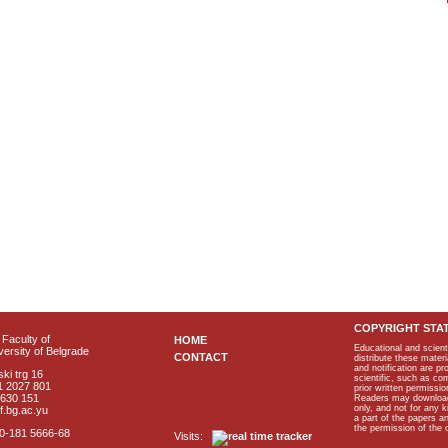
COPYRIGHT STA
Faculty of
HOME
Educational and scient
ersity of Belgrade
CONTACT
distribute these materi
and notification are p
ki trg 16
scientific, such as co
1 2027 801
prior written permissio
2630 151
Readers may download p
only, and not for any 
f.bg.ac.yu
a part of the papers 
the permission of the 
40-181 5666-68
Visits: