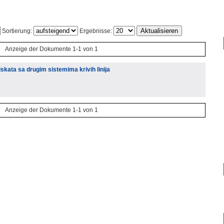
Sortierung:
Ergebnisse:
Anzeige der Dokumente 1-1 von 1
kata sa drugim sistemima krivih linija
Anzeige der Dokumente 1-1 von 1