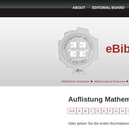
ABOUT
EDITORIAL BOARD
eBib
➤
➤
eBibliothek Startseite
Mathematical Sciences
Auflistung Mathem
0-9
A
B
C
D
E
F
G
H
I
Oder geben Sie die ersten Buchstaben