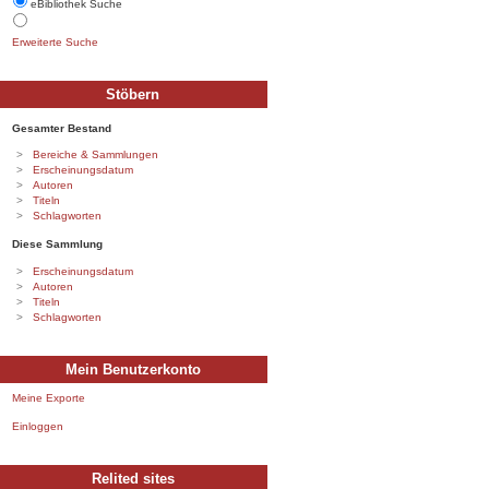
eBibliothek Suche
Erweiterte Suche
Stöbern
Gesamter Bestand
Bereiche & Sammlungen
Erscheinungsdatum
Autoren
Titeln
Schlagworten
Diese Sammlung
Erscheinungsdatum
Autoren
Titeln
Schlagworten
Mein Benutzerkonto
Meine Exporte
Einloggen
Relited sites