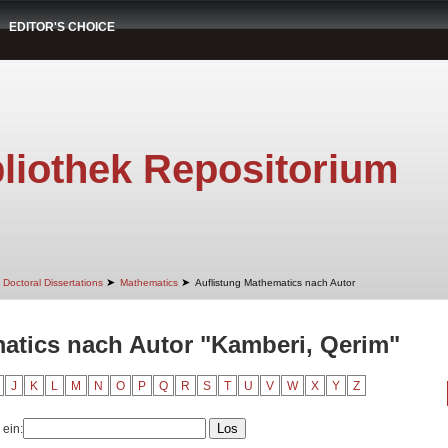
EDITOR'S CHOICE
liothek Repositorium
➤
➤
Doctoral Dissertations
Mathematics
Auflistung Mathematics nach Autor
atics nach Autor "Kamberi, Qerim"
J
K
L
M
N
O
P
Q
R
S
T
U
V
W
X
Y
Z
 ein: