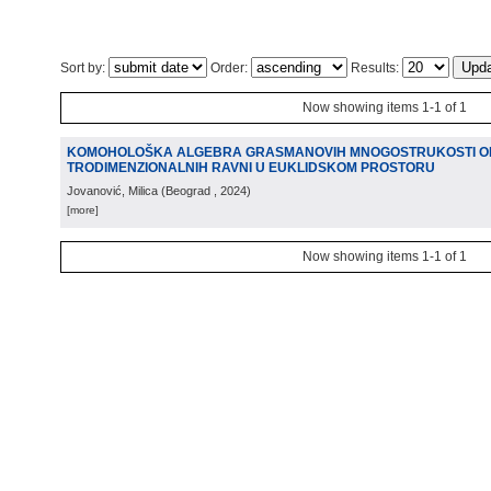
Sort by:
Order:
Results:
Now showing items 1-1 of 1
KOMOHOLOŠKA ALGEBRA GRASMANOVIH MNOGOSTRUKOSTI OR
TRODIMENZIONALNIH RAVNI U EUKLIDSKOM PROSTORU
Jovanović, Milica
(
Beograd
, 2024
)
[more]
Now showing items 1-1 of 1