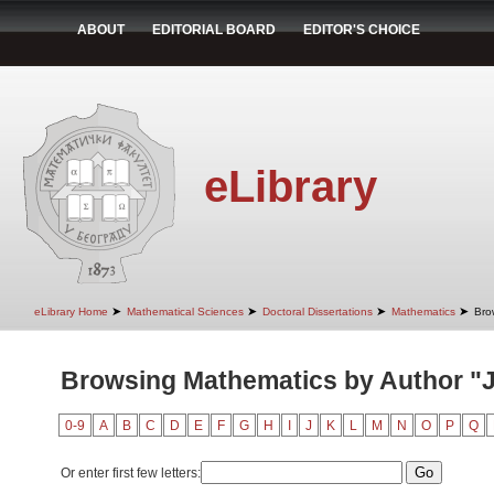
ABOUT
EDITORIAL BOARD
EDITOR'S CHOICE
eLibrary
➤
➤
➤
➤
eLibrary Home
Mathematical Sciences
Doctoral Dissertations
Mathematics
Bro
Browsing Mathematics by Author "J
0-9
A
B
C
D
E
F
G
H
I
J
K
L
M
N
O
P
Q
Or enter first few letters: