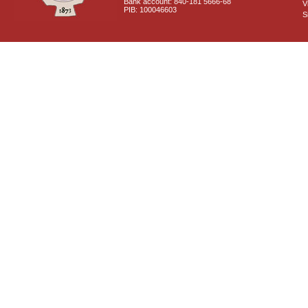
Bank account: 840-181 5666-68
V
PIB: 100046603
S