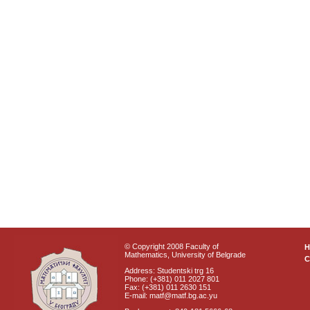
© Copyright 2008 Faculty of
Mathematics, University of Belgrade
C
Address: Studentski trg 16
Phone: (+381) 011 2027 801
Fax: (+381) 011 2630 151
E-mail: matf@matf.bg.ac.yu