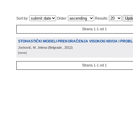
Sort by:
Order:
Results:
Strana 1-1 od 1
STOHASTIČKI MODELI PREKORAČENJA VISOKOG NIVOA I PROB
Jocković, M. Jelena
(
Belgrade
, 2012
)
[more]
Strana 1-1 od 1