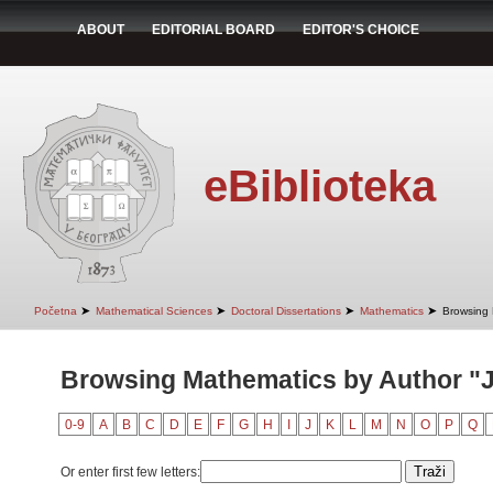
ABOUT
EDITORIAL BOARD
EDITOR'S CHOICE
eBiblioteka
➤
➤
➤
➤
Početna
Mathematical Sciences
Doctoral Dissertations
Mathematics
Browsing 
Browsing Mathematics by Author "J
0-9
A
B
C
D
E
F
G
H
I
J
K
L
M
N
O
P
Q
Or enter first few letters: