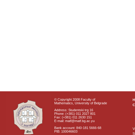
© Copyright 2008 Faculty of
Mathematics, University of Belgrade
C
Address: Studentski trg 16
Phone: (+381) 011 2027 801
Fax: (+381) 011 2630 151
E-mail: matf@matf.bg.ac.yu
Bank account: 840-181 5666-68
V
PIB: 100046603
S