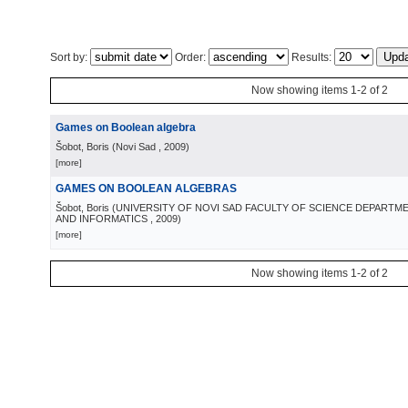
Sort by:
Order:
Results:
Now showing items 1-2 of 2
Games on Boolean algebra
Šobot, Boris
(
Novi Sad
, 2009
)
[more]
GAMES ON BOOLEAN ALGEBRAS
Šobot, Boris
(
UNIVERSITY OF NOVI SAD FACULTY OF SCIENCE DEPARTM
AND INFORMATICS
, 2009
)
[more]
Now showing items 1-2 of 2