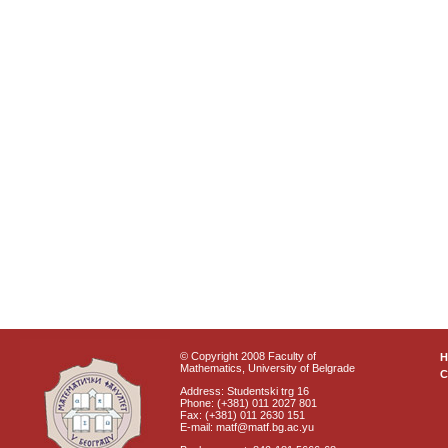
© Copyright 2008 Faculty of
Mathematics, University of Belgrade
C
Address: Studentski trg 16
Phone: (+381) 011 2027 801
Fax: (+381) 011 2630 151
E-mail: matf@matf.bg.ac.yu