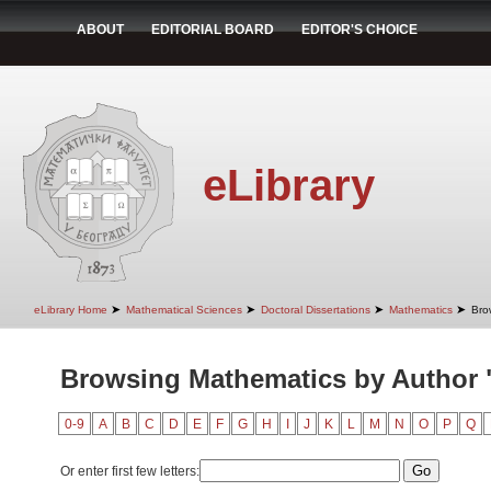
ABOUT
EDITORIAL BOARD
EDITOR'S CHOICE
eLibrary
➤
➤
➤
➤
eLibrary Home
Mathematical Sciences
Doctoral Dissertations
Mathematics
Bro
Browsing Mathematics by Author 
0-9
A
B
C
D
E
F
G
H
I
J
K
L
M
N
O
P
Q
Or enter first few letters: