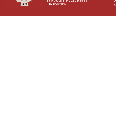
Bank account: 840-181 5666-68
V
PIB: 100046603
S