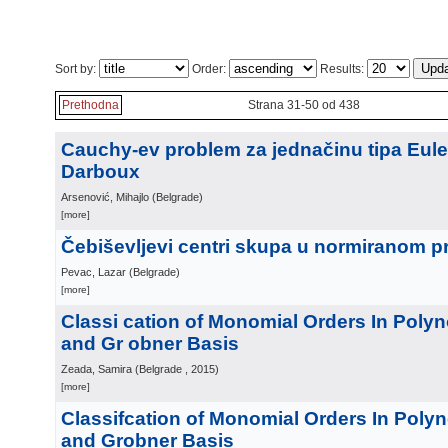
Sort by:
Order:
Results:
Prethodna
Strana 31-50 od 438
Cauchy-ev problem za jednačinu tipa Eule
Darboux
Arsenović, Mihajlo
(
Belgrade
)
[more]
Čebiševljevi centri skupa u normiranom p
Pevac, Lazar
(
Belgrade
)
[more]
Classi cation of Monomial Orders In Poly
and Gr obner Basis
Zeada, Samira
(
Belgrade
, 2015
)
[more]
Classifcation of Monomial Orders In Poly
and Grobner Basis