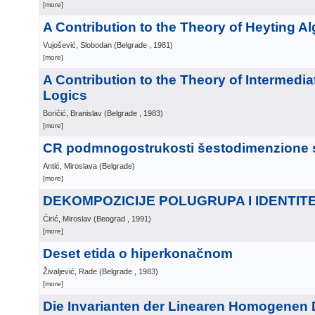
[more]
A Contribution to the Theory of Heyting A
Vujošević, Slobodan
(
Belgrade
, 1981
)
[more]
A Contribution to the Theory of Intermedia
Logics
Boričić, Branislav
(
Belgrade
, 1983
)
[more]
CR podmnogostrukosti šestodimenzione 
Antić, Miroslava
(
Belgrade
)
[more]
DEKOMPOZICIJE POLUGRUPA I IDENTITE
Ćirić, Miroslav
(
Beograd
, 1991
)
[more]
Deset etida o hiperkonačnom
Živaljević, Rade
(
Belgrade
, 1983
)
[more]
Die Invarianten der Linearen Homogenen Di