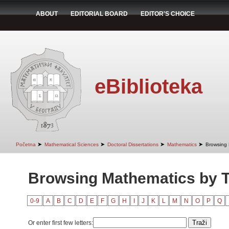
ABOUT
EDITORIAL BOARD
EDITOR'S CHOICE
eBiblioteka
➤
➤
➤
➤
Početna
Mathematical Sciences
Doctoral Dissertations
Mathematics
Browsing 
Browsing Mathematics by Ti
0-9
A
B
C
D
E
F
G
H
I
J
K
L
M
N
O
P
Q
Or enter first few letters: