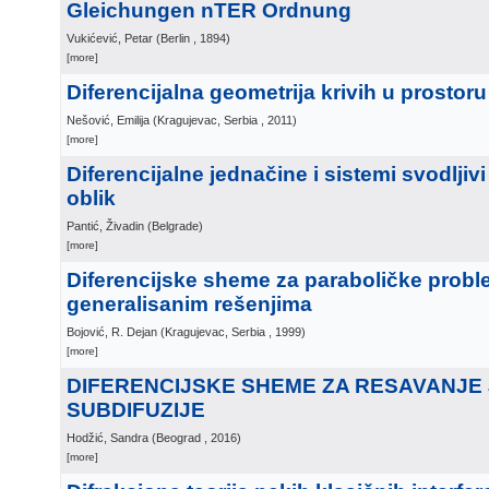
Gleichungen nTER Ordnung
Vukićević, Petar
(
Berlin
, 1894
)
[more]
Diferencijalna geometrija krivih u prosto
Nešović, Emilija
(
Kragujevac, Serbia
, 2011
)
[more]
Diferencijalne jednačine i sistemi svodljiv
oblik
Pantić, Živadin
(
Belgrade
)
[more]
Diferencijske sheme za paraboličke probl
generalisanim rešenjima
Bojović, R. Dejan
(
Kragujevac, Serbia
, 1999
)
[more]
DIFERENCIJSKE SHEME ZA RESAVANJE
SUBDIFUZIJE
Hodžić, Sandra
(
Beograd
, 2016
)
[more]