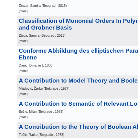
Zeada, Samira
(
Beograd
, 2015
)
[more]
Classification of Monomial Orders In Poly
and Grobner Basis
Ziada, Samira
(
Beograd
, 2015
)
[more]
Conforme Abbildung des elliptischen Para
Ebene
Danić, Dimitrije
(
, 1885
)
[more]
A Contribution to Model Theory and Bool
Mijajlović, Žarko
(
Belgrade
, 1977
)
[more]
A Contribution to Semantic of Relevant Lo
Božić, Milan
(
Belgrade
, 1983
)
[more]
A Contribution to the Theory of Boolean A
Tošić, Ratko
(
Belgrade
, 1978
)