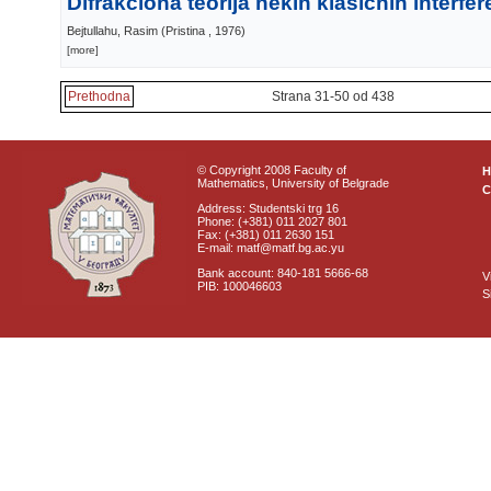
Difrakciona teorija nekih klasičnih interf
Bejtullahu, Rasim
(
Pristina
, 1976
)
[more]
Prethodna
Strana 31-50 od 438
© Copyright 2008 Faculty of
Mathematics, University of Belgrade
C
Address: Studentski trg 16
Phone: (+381) 011 2027 801
Fax: (+381) 011 2630 151
E-mail: matf@matf.bg.ac.yu
Bank account: 840-181 5666-68
V
PIB: 100046603
S