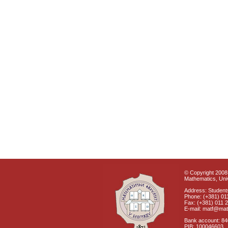
© Copyright 2008 
Mathematics, Univ
Address: Students
Phone: (+381) 01
Fax: (+381) 011 
E-mail: matf@mat
Bank account: 8
PIB: 100046603