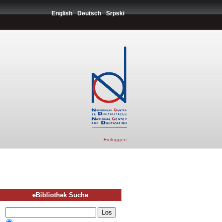
English
Deutsch
Srpski
Einloggen
eBibliothek Suche