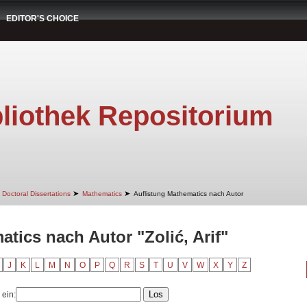
EDITOR'S CHOICE
liothek Repositorium
➤
➤
Doctoral Dissertations
Mathematics
Auflistung Mathematics nach Autor
tics nach Autor "Zolić, Arif"
J
K
L
M
N
O
P
Q
R
S
T
U
V
W
X
Y
Z
 ein: