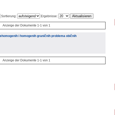
Sortierung:
Ergebnisse:
Anzeige der Dokumente 1-1 von 1
nehomogenih i homogenih graničnih problema običnih
Anzeige der Dokumente 1-1 von 1