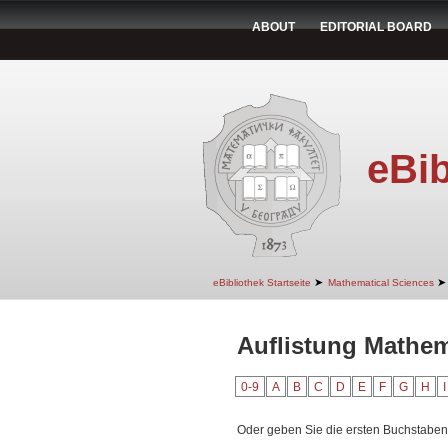
ABOUT
EDITORIAL BOARD
eBib
➤
➤
eBibliothek Startseite
Mathematical Sciences
Auflistung Mathema
0-9
A
B
C
D
E
F
G
H
I
Oder geben Sie die ersten Buchstaben