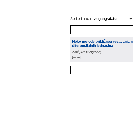
Sortiert nach:
Neke metode približnog rešavanja 
diferencijalnih jednačina
Zolić, Arif
(
Belgrade
)
[more]