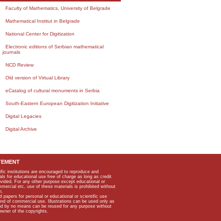
Faculty of Mathematics, University of Belgrade
Mathematical Institut in Belgrade
National Center for Digitization
Electronic editions of Serbian mathematical
journals
NCD Review
Old version of Virtual Library
eCatalog of cultural monuments in Serbia
South-Eastern European Digitization Initiative
Digital Legacies
Digital Archive
TEMENT
ific institutions are encouraged to reproduce and
als for educational use free of charge as long as credit
rovided. For any other purpose except educational or
mmercial etc, use of these materials is prohibited without
n.
apers for personal or educational or scientific use
kind of commercial use. Illustrations can be used only as
and by no means can be reused for any purpose without
owner of the copyrights.