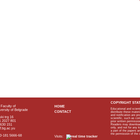
COPYRIGHT STA
Faculty of
HOME
Educational and scient
ersity of Belgrade
CONTACT
distribute these materi
and notification are p
ki trg 16
scientific, such as co
1 2027 801
prior written permissio
2630 151
Readers may download p
only, and not for any 
f.bg.ac.yu
a part of the papers 
the permission of the 
40-181 5666-68
Visits: