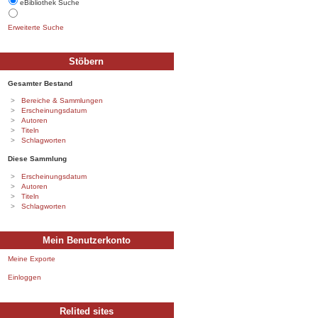
eBibliothek Suche
Erweiterte Suche
Stöbern
Gesamter Bestand
Bereiche & Sammlungen
Erscheinungsdatum
Autoren
Titeln
Schlagworten
Diese Sammlung
Erscheinungsdatum
Autoren
Titeln
Schlagworten
Mein Benutzerkonto
Meine Exporte
Einloggen
Relited sites