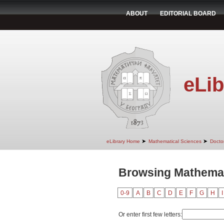
ABOUT
EDITORIAL BOARD
eLib
➤
➤
eLibrary Home
Mathematical Sciences
Doctor
Browsing Mathemati
0-9
A
B
C
D
E
F
G
H
I
Or enter first few letters: