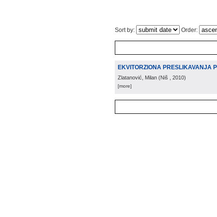
Sort by:
Order:
EKVITORZIONA PRESLIKAVANJA 
Zlatanović, Milan
(
Niš
, 2010
)
[more]