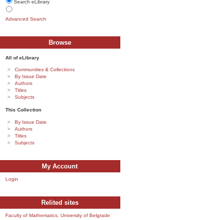
Search eLibrary
Advanced Search
Browse
All of eLibrary
Communities & Collections
By Issue Date
Authors
Titles
Subjects
This Collection
By Issue Date
Authors
Titles
Subjects
My Account
Login
Relited sites
Faculty of Mathematics, University of Belgrade