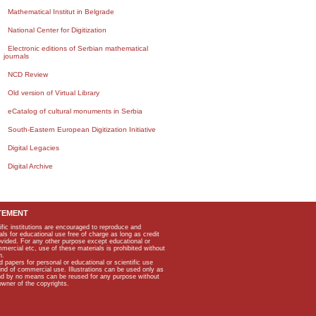
Mathematical Institut in Belgrade
National Center for Digitization
Electronic editions of Serbian mathematical
journals
NCD Review
Old version of Virtual Library
eCatalog of cultural monuments in Serbia
South-Eastern European Digitization Initiative
Digital Legacies
Digital Archive
TEMENT
ific institutions are encouraged to reproduce and
als for educational use free of charge as long as credit
rovided. For any other purpose except educational or
mmercial etc, use of these materials is prohibited without
n.
apers for personal or educational or scientific use
kind of commercial use. Illustrations can be used only as
and by no means can be reused for any purpose without
owner of the copyrights.