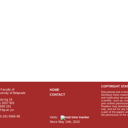
COPYRIGHT STA
Faculty of
HOME
Educational and scient
ersity of Belgrade
CONTACT
distribute these materi
and notification are p
ki trg 16
scientific, such as co
1 2027 801
prior written permissio
2630 151
Readers may download p
only, and not for any 
f.bg.ac.yu
a part of the papers 
the permission of the 
40-181 5666-68
Visits:
Since May 14th, 2010.