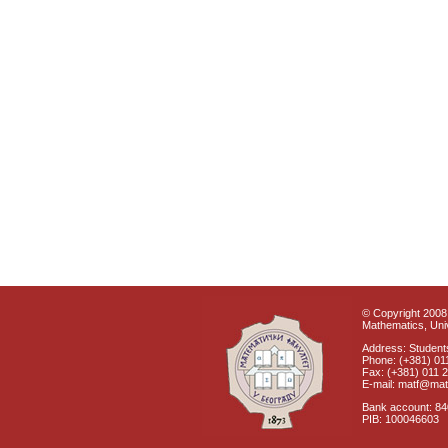
© Copyright 2008 
Mathematics, Univ
Address: Students
Phone: (+381) 01
Fax: (+381) 011 
E-mail: matf@mat
Bank account: 8
PIB: 100046603