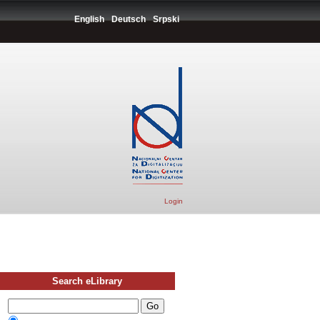
English
Deutsch
Srpski
Login
Search eLibrary