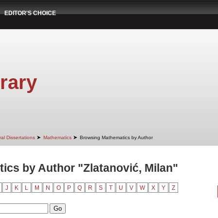
EDITOR'S CHOICE
rary
➤
➤
al Dissertations
Mathematics
Browsing Mathematics by Author
cs by Author "Zlatanović, Milan"
J
K
L
M
N
O
P
Q
R
S
T
U
V
W
X
Y
Z