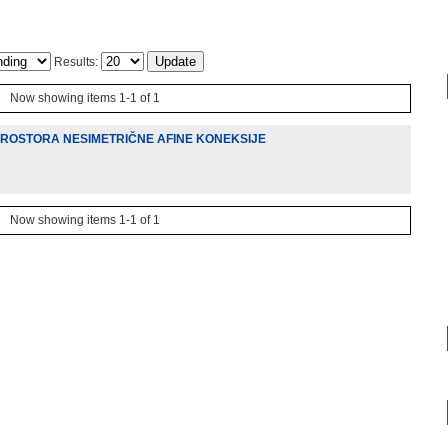
Results:
Now showing items 1-1 of 1
PROSTORA NESIMETRIČNE AFINE KONEKSIJE
Now showing items 1-1 of 1