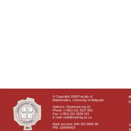
© Copyright 2008 Faculty of
Mathematics, University of Belgrade
C
Address: Studentski trg 16
Phone: (+381) 011 2027 801
Fax: (+381) 011 2630 151
E-mail: matf@matf.bg.ac.yu
Bank account: 840-181 5666-68
V
PIB: 100046603
S