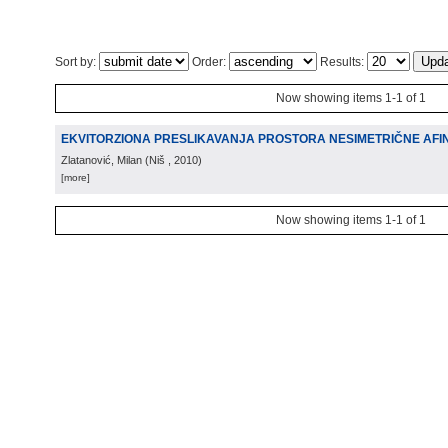
Sort by:
Order:
Results:
Now showing items 1-1 of 1
EKVITORZIONA PRESLIKAVANJA PROSTORA NESIMETRIČNE AFI
Zlatanović, Milan
(
Niš
, 2010
)
[more]
Now showing items 1-1 of 1