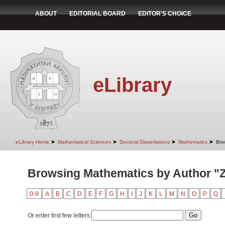
ABOUT
EDITORIAL BOARD
EDITOR'S CHOICE
eLibrary
➤
➤
➤
➤
eLibrary Home
Mathematical Sciences
Doctoral Dissertations
Mathematics
Bro
Browsing Mathematics by Author "Zl
0-9
A
B
C
D
E
F
G
H
I
J
K
L
M
N
O
P
Q
Or enter first few letters: