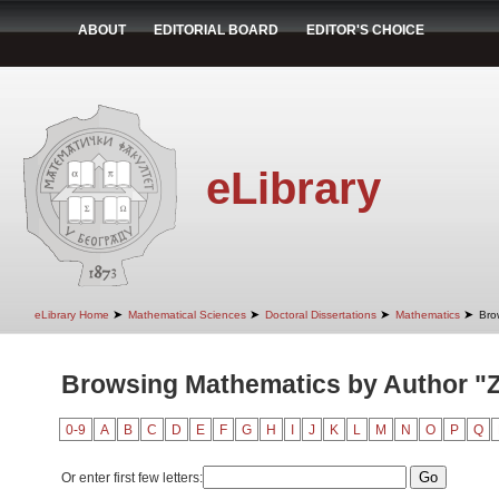
ABOUT
EDITORIAL BOARD
EDITOR'S CHOICE
eLibrary
➤
➤
➤
➤
eLibrary Home
Mathematical Sciences
Doctoral Dissertations
Mathematics
Bro
Browsing Mathematics by Author "Zl
0-9
A
B
C
D
E
F
G
H
I
J
K
L
M
N
O
P
Q
Or enter first few letters: