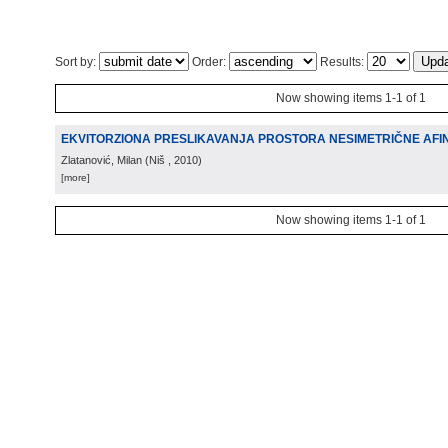
Sort by:
Order:
Results:
Now showing items 1-1 of 1
EKVITORZIONA PRESLIKAVANJA PROSTORA NESIMETRIČNE AFI
Zlatanović, Milan
(
Niš
, 2010
)
[more]
Now showing items 1-1 of 1