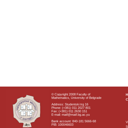
© Copyright 2008 Faculty of
Mathematics, University of Belgrade
C
Address: Studentski trg 16
Phone: (+381) 011 2027 801
Fax: (+381) 011 2630 151
E-mail: matf@matf.bg.ac.yu
Bank account: 840-181 5666-68
V
PIB: 100046603
S