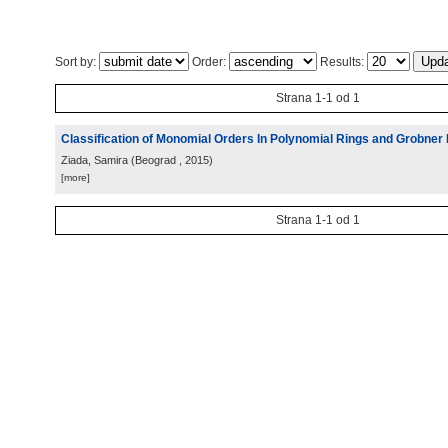
Sort by:
Order:
Results:
Strana 1-1 od 1
Classification of Monomial Orders In Polynomial Rings and Grobner
Ziada, Samira
(
Beograd
, 2015
)
[more]
Strana 1-1 od 1