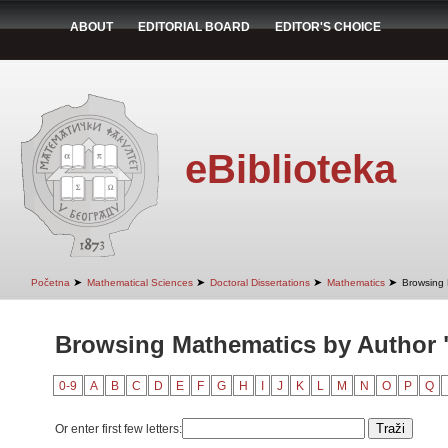
ABOUT
EDITORIAL BOARD
EDITOR'S CHOICE
eBiblioteka
➤
➤
➤
➤
Početna
Mathematical Sciences
Doctoral Dissertations
Mathematics
Browsing 
Browsing Mathematics by Author 
0-9
A
B
C
D
E
F
G
H
I
J
K
L
M
N
O
P
Q
Or enter first few letters: