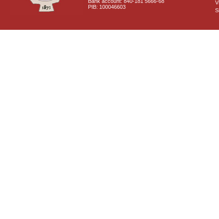
Bank account: 840-181 5666-68
V
PIB: 100046603
S