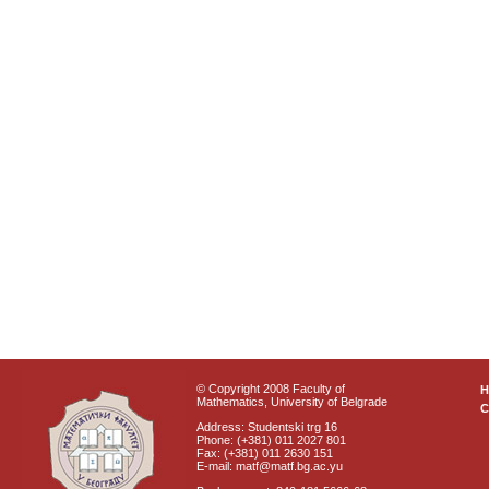
© Copyright 2008 Faculty of
Mathematics, University of Belgrade
C
Address: Studentski trg 16
Phone: (+381) 011 2027 801
Fax: (+381) 011 2630 151
E-mail: matf@matf.bg.ac.yu