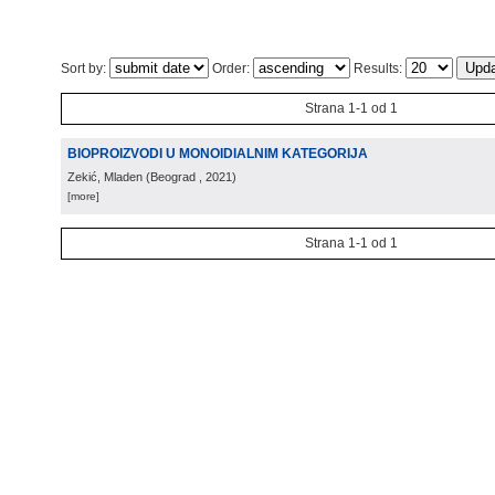
Sort by:
Order:
Results:
Strana 1-1 od 1
BIOPROIZVODI U MONOIDIALNIM KATEGORIJA
Zekić, Mladen
(
Beograd
, 2021
)
[more]
Strana 1-1 od 1