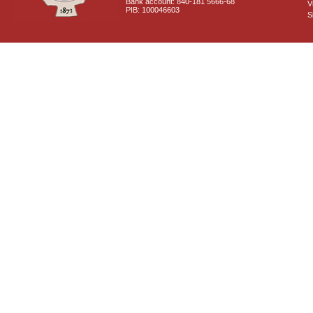
Bank account: 840-181 5666-68
V
PIB: 100046603
S