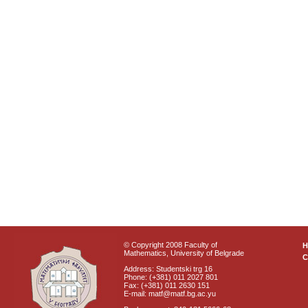
© Copyright 2008 Faculty of
Mathematics, University of Belgrade
C
Address: Studentski trg 16
Phone: (+381) 011 2027 801
Fax: (+381) 011 2630 151
E-mail: matf@matf.bg.ac.yu