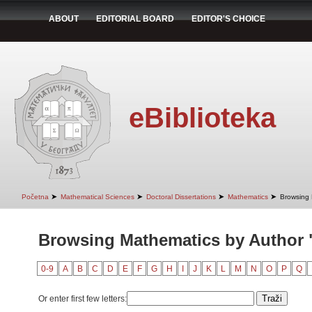
ABOUT
EDITORIAL BOARD
EDITOR'S CHOICE
eBiblioteka
➤
➤
➤
➤
Početna
Mathematical Sciences
Doctoral Dissertations
Mathematics
Browsing 
Browsing Mathematics by Author 
0-9
A
B
C
D
E
F
G
H
I
J
K
L
M
N
O
P
Q
Or enter first few letters: