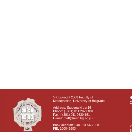
© Copyright 2008 Faculty of
Mathematics, University of Belgrade
C
Address: Studentski trg 16
Phone: (+381) 011 2027 801
Fax: (+381) 011 2630 151
E-mail: matf@matf.bg.ac.yu
Bank account: 840-181 5666-68
V
PIB: 100046603
S