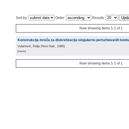
Sort by:
Order:
Results:
Now showing items 1-1 of 1
Konstrukcija mreža za diskretizaciju singularno perturbovanih kont
Vulanović, Relja
(
Novi Sad
, 1986
)
[more]
Now showing items 1-1 of 1