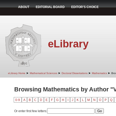
ABOUT
EDITORIAL BOARD
EDITOR'S CHOICE
eLibrary
➤
➤
➤
➤
eLibrary Home
Mathematical Sciences
Doctoral Dissertations
Mathematics
Bro
Browsing Mathematics by Author "V
0-9
A
B
C
D
E
F
G
H
I
J
K
L
M
N
O
P
Q
Or enter first few letters: