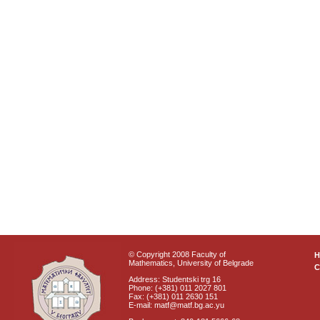
© Copyright 2008 Faculty of
Mathematics, University of Belgrade
C
Address: Studentski trg 16
Phone: (+381) 011 2027 801
Fax: (+381) 011 2630 151
E-mail: matf@matf.bg.ac.yu