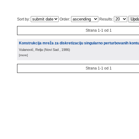
Sort by:
Order:
Results:
Strana 1-1 od 1
Konstrukcija mreža za diskretizaciju singularno perturbovanih kont
Vulanović, Relja
(
Novi Sad
, 1986
)
[more]
Strana 1-1 od 1