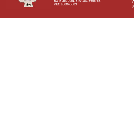
Bank account: 840-181 5666-68
V
PIB: 100046603
S