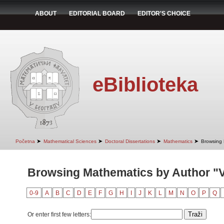
ABOUT
EDITORIAL BOARD
EDITOR'S CHOICE
eBiblioteka
➤
➤
➤
➤
Početna
Mathematical Sciences
Doctoral Dissertations
Mathematics
Browsing 
Browsing Mathematics by Author "V
0-9
A
B
C
D
E
F
G
H
I
J
K
L
M
N
O
P
Q
Or enter first few letters: