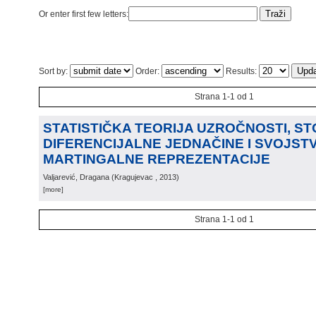
Or enter first few letters:
Sort by:
Order:
Results:
Strana 1-1 od 1
STATISTIČKA TEORIJA UZROČNOSTI, S
DIFERENCIJALNE JEDNAČINE I SVOJST
MARTINGALNE REPREZENTACIJE
Valjarević, Dragana
(
Kragujevac
, 2013
)
[more]
Strana 1-1 od 1