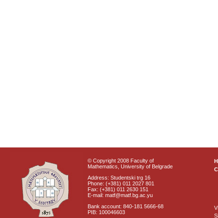
© Copyright 2008 Faculty of
Mathematics, University of Belgrade
C
Address: Studentski trg 16
Phone: (+381) 011 2027 801
Fax: (+381) 011 2630 151
E-mail: matf@matf.bg.ac.yu
Bank account: 840-181 5666-68
V
PIB: 100046603
S