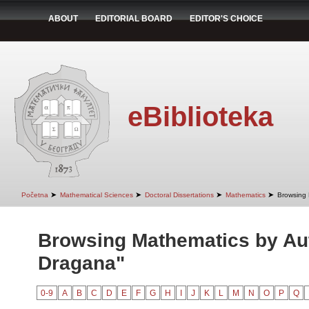
ABOUT
EDITORIAL BOARD
EDITOR'S CHOICE
eBiblioteka
➤
➤
➤
➤
Početna
Mathematical Sciences
Doctoral Dissertations
Mathematics
Browsing 
Browsing Mathematics by Aut
Dragana"
0-9
A
B
C
D
E
F
G
H
I
J
K
L
M
N
O
P
Q