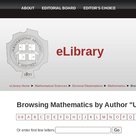
ABOUT
EDITORIAL BOARD
EDITOR'S CHOICE
eLibrary
➤
➤
➤
➤
eLibrary Home
Mathematical Sciences
Doctoral Dissertations
Mathematics
Bro
Browsing Mathematics by Author "
0-9
A
B
C
D
E
F
G
H
I
J
K
L
M
N
O
P
Q
Or enter first few letters: