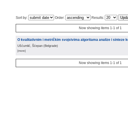
Sort by:
Order:
Results:
Now showing items 1-1 of 1
O kvalitativnim i metričkim svojstvima algoritama analize i sinteze
Ušćumlić, Šćepan
(
Belgrade
)
[more]
Now showing items 1-1 of 1