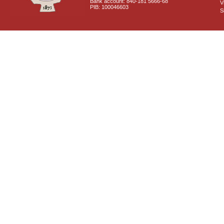
Bank account: 840-181 5666-68
V
PIB: 100046603
S