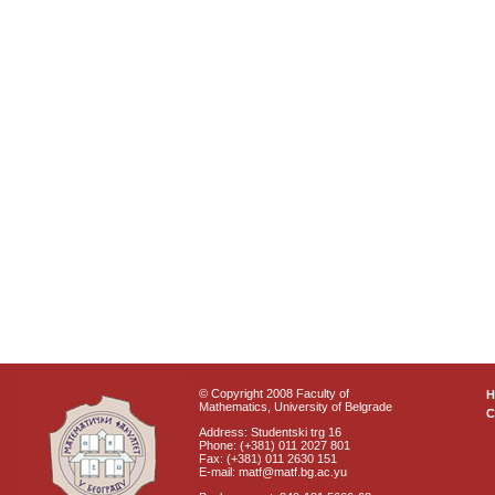
© Copyright 2008 Faculty of
Mathematics, University of Belgrade
C
Address: Studentski trg 16
Phone: (+381) 011 2027 801
Fax: (+381) 011 2630 151
E-mail: matf@matf.bg.ac.yu