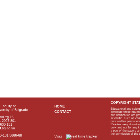
COPYRIGHT STA
Faculty of
HOME
Educational and scient
ersity of Belgrade
CONTACT
distribute these materi
and notification are p
ki trg 16
scientific, such as co
1 2027 801
prior written permissio
2630 151
Readers may download p
only, and not for any 
f.bg.ac.yu
a part of the papers 
the permission of the 
40-181 5666-68
Visits: