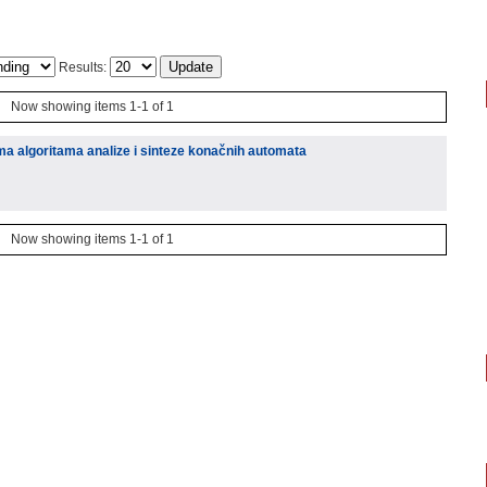
Results:
Now showing items 1-1 of 1
ima algoritama analize i sinteze konačnih automata
Now showing items 1-1 of 1