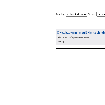
Sort by:
Order:
O kvalitativnim i metričkim svojstv
Ušćumlić, Šćepan
(
Belgrade
)
[more]