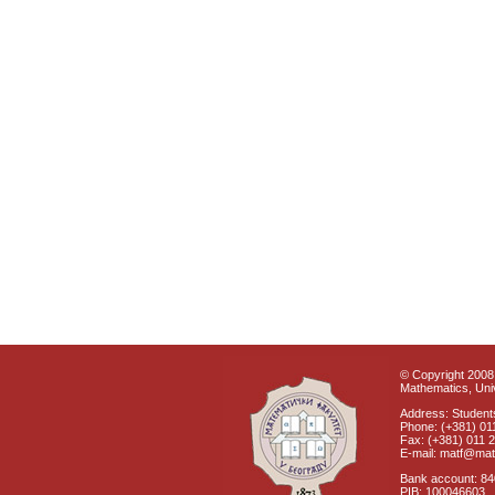
© Copyright 2008 
Mathematics, Univ
Address: Students
Phone: (+381) 01
Fax: (+381) 011 
E-mail: matf@mat
Bank account: 8
PIB: 100046603