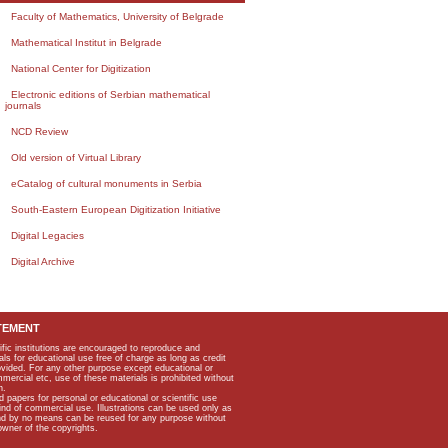
Faculty of Mathematics, University of Belgrade
Mathematical Institut in Belgrade
National Center for Digitization
Electronic editions of Serbian mathematical
journals
NCD Review
Old version of Virtual Library
eCatalog of cultural monuments in Serbia
South-Eastern European Digitization Initiative
Digital Legacies
Digital Archive
TEMENT
ific institutions are encouraged to reproduce and
als for educational use free of charge as long as credit
rovided. For any other purpose except educational or
mmercial etc, use of these materials is prohibited without
n.
apers for personal or educational or scientific use
kind of commercial use. Illustrations can be used only as
and by no means can be reused for any purpose without
owner of the copyrights.