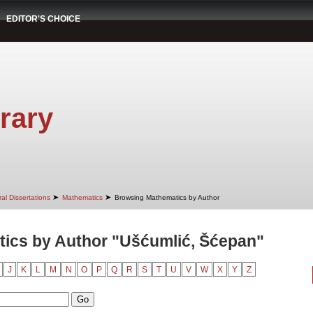
EDITOR'S CHOICE
rary
➤
➤
al Dissertations
Mathematics
Browsing Mathematics by Author
ics by Author "Ušćumlić, Šćepan"
J
K
L
M
N
O
P
Q
R
S
T
U
V
W
X
Y
Z