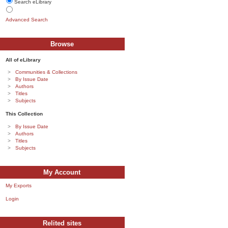
Search eLibrary
Advanced Search
Browse
All of eLibrary
Communities & Collections
By Issue Date
Authors
Titles
Subjects
This Collection
By Issue Date
Authors
Titles
Subjects
My Account
My Exports
Login
Relited sites