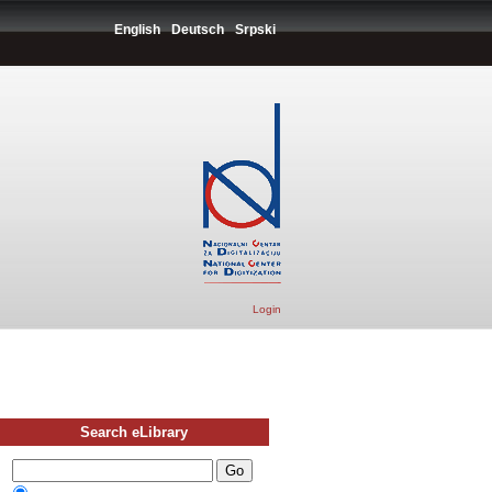
English
Deutsch
Srpski
Login
Search eLibrary