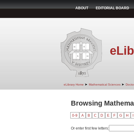
ABOUT
EDITORIAL BOARD
eLib
➤
➤
eLibrary Home
Mathematical Sciences
Doctor
Browsing Mathemat
0-9
A
B
C
D
E
F
G
H
I
Or enter first few letters: