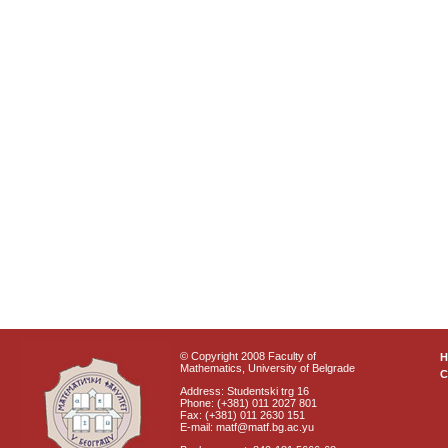
© Copyright 2008 Faculty of
Mathematics, University of Belgrade
C
Address: Studentski trg 16
Phone: (+381) 011 2027 801
Fax: (+381) 011 2630 151
E-mail: matf@matf.bg.ac.yu