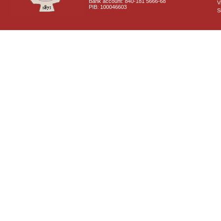
Bank account: 840-181 5666-68
V
PIB: 100046603
S