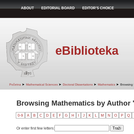
ABOUT
EDITORIAL BOARD
EDITOR'S CHOICE
eBiblioteka
➤
➤
➤
➤
Početna
Mathematical Sciences
Doctoral Dissertations
Mathematics
Browsing 
Browsing Mathematics by Author 
0-9
A
B
C
D
E
F
G
H
I
J
K
L
M
N
O
P
Q
Or enter first few letters: