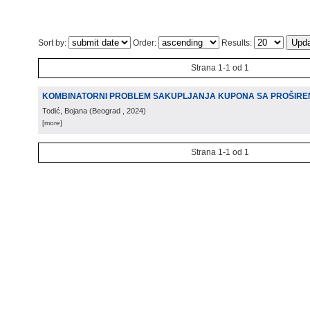
Sort by:
Order:
Results:
Strana 1-1 od 1
KOMBINATORNI PROBLEM SAKUPLJANJA KUPONA SA PROŠIRE
Todić, Bojana
(
Beograd
, 2024
)
[more]
Strana 1-1 od 1