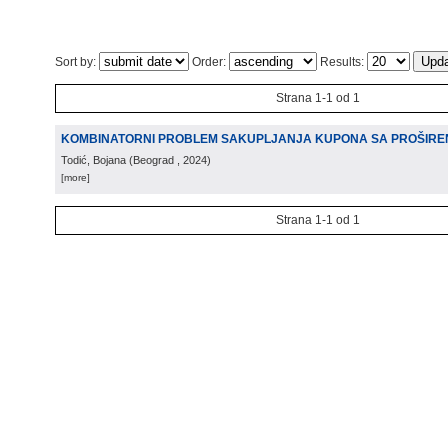
Sort by:
Order:
Results:
Strana 1-1 od 1
KOMBINATORNI PROBLEM SAKUPLJANJA KUPONA SA PROŠIRE
Todić, Bojana
(
Beograd
, 2024
)
[more]
Strana 1-1 od 1