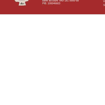
Bank account: 840-181 5666-68
V
PIB: 100046603
S