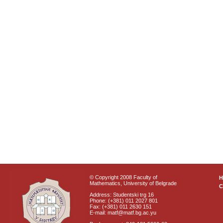
© Copyright 2008 Faculty of
Mathematics, University of Belgrade
C
Address: Studentski trg 16
Phone: (+381) 011 2027 801
Fax: (+381) 011 2630 151
E-mail: matf@matf.bg.ac.yu