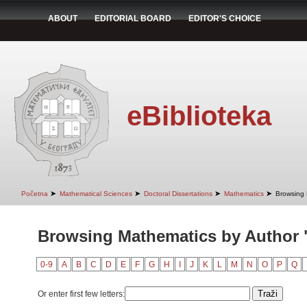
ABOUT
EDITORIAL BOARD
EDITOR'S CHOICE
eBiblioteka
➤
➤
➤
➤
Početna
Mathematical Sciences
Doctoral Dissertations
Mathematics
Browsing 
Browsing Mathematics by Author 
0-9
A
B
C
D
E
F
G
H
I
J
K
L
M
N
O
P
Q
Or enter first few letters: