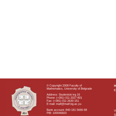
© Copyright 2008 Faculty of
Mathematics, University of Belgrade
C
Address: Studentski trg 16
Phone: (+381) 011 2027 801
Fax: (+381) 011 2630 151
E-mail: matf@matf.bg.ac.yu
Bank account: 840-181 5666-68
V
PIB: 100046603
S