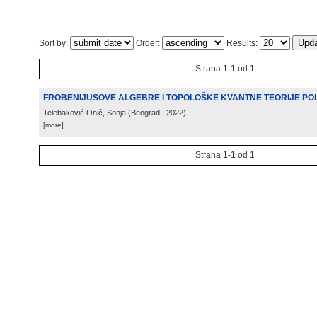
Sort by:
Order:
Results:
Strana 1-1 od 1
FROBENIJUSOVE ALGEBRE I TOPOLOŠKE KVANTNE TEORIJE PO
Telebaković Onić, Sonja
(
Beograd
, 2022
)
[more]
Strana 1-1 od 1