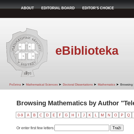
ABOUT
EDITORIAL BOARD
EDITOR'S CHOICE
eBiblioteka
➤
➤
➤
➤
Početna
Mathematical Sciences
Doctoral Dissertations
Mathematics
Browsing 
Browsing Mathematics by Author "Tel
0-9
A
B
C
D
E
F
G
H
I
J
K
L
M
N
O
P
Q
Or enter first few letters: