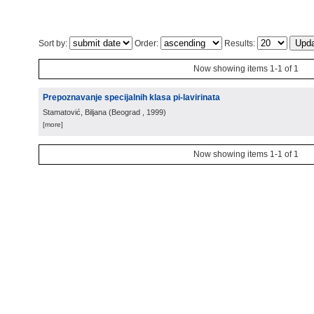
Sort by:
Order:
Results:
Now showing items 1-1 of 1
Prepoznavanje specijalnih klasa pi-lavirinata
Stamatović, Biljana
(
Beograd
, 1999
)
[more]
Now showing items 1-1 of 1