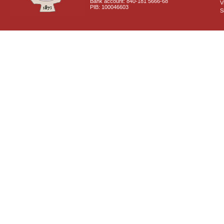
Bank account: 840-181 5666-68
V
PIB: 100046603
S