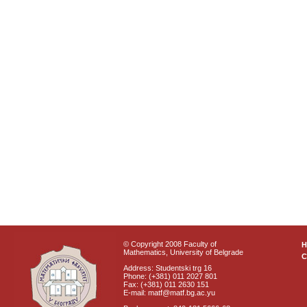
© Copyright 2008 Faculty of
Mathematics, University of Belgrade
C
Address: Studentski trg 16
Phone: (+381) 011 2027 801
Fax: (+381) 011 2630 151
E-mail: matf@matf.bg.ac.yu