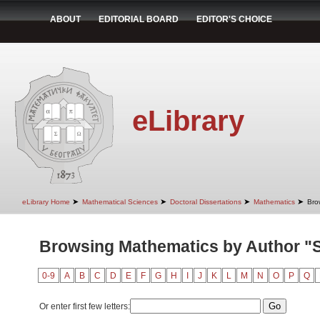
ABOUT
EDITORIAL BOARD
EDITOR'S CHOICE
eLibrary
➤
➤
➤
➤
eLibrary Home
Mathematical Sciences
Doctoral Dissertations
Mathematics
Bro
Browsing Mathematics by Author "S
0-9
A
B
C
D
E
F
G
H
I
J
K
L
M
N
O
P
Q
Or enter first few letters: