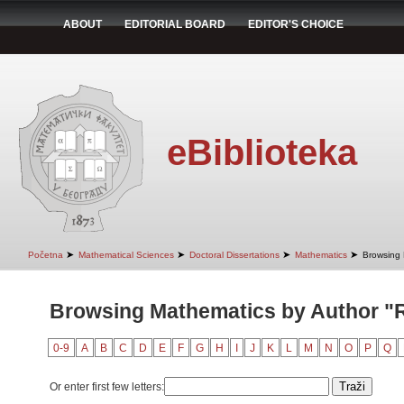
ABOUT
EDITORIAL BOARD
EDITOR'S CHOICE
eBiblioteka
➤
➤
➤
➤
Početna
Mathematical Sciences
Doctoral Dissertations
Mathematics
Browsing 
Browsing Mathematics by Author "R
0-9
A
B
C
D
E
F
G
H
I
J
K
L
M
N
O
P
Q
Or enter first few letters: