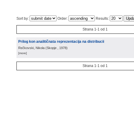
Sort by:
Order:
Results:
Strana 1-1 od 1
Prilog kon analitičnata reprezentacija na distribucii
Rečkovski, Nikola
(
Skopje
, 1978
)
[more]
Strana 1-1 od 1