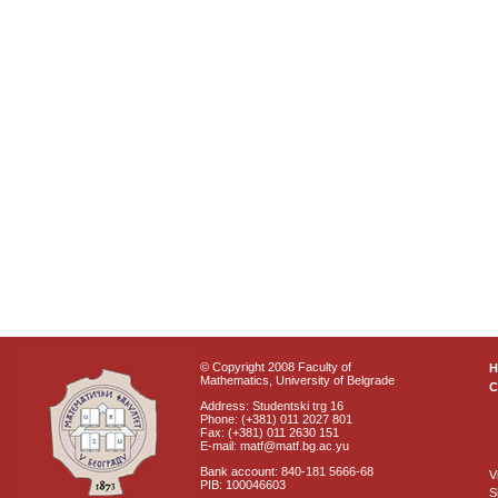
© Copyright 2008 Faculty of
Mathematics, University of Belgrade
C
Address: Studentski trg 16
Phone: (+381) 011 2027 801
Fax: (+381) 011 2630 151
E-mail: matf@matf.bg.ac.yu
Bank account: 840-181 5666-68
V
PIB: 100046603
S