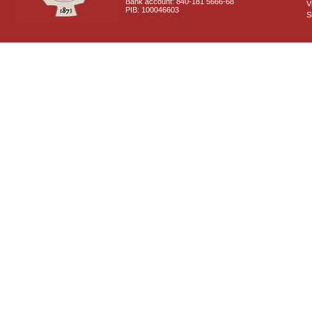
Bank account: 840-181 5666-68
V
PIB: 100046603
S