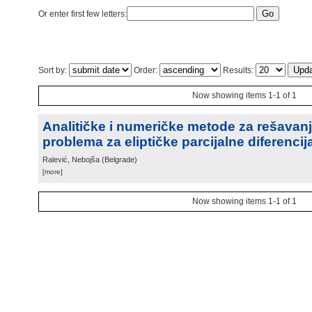
Or enter first few letters:
Sort by:
Order:
Results:
Now showing items 1-1 of 1
Analitičke i numeričke metode za rešavanj
problema za eliptičke parcijalne diferenci
Ralević, Nebojša
(
Belgrade
)
[more]
Now showing items 1-1 of 1