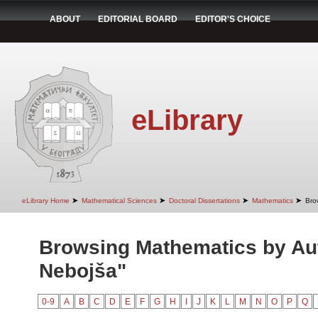
ABOUT
EDITORIAL BOARD
EDITOR'S CHOICE
eLibrary
➤
➤
➤
➤
eLibrary Home
Mathematical Sciences
Doctoral Dissertations
Mathematics
Bro
Browsing Mathematics by Aut
Nebojša"
0-9
A
B
C
D
E
F
G
H
I
J
K
L
M
N
O
P
Q