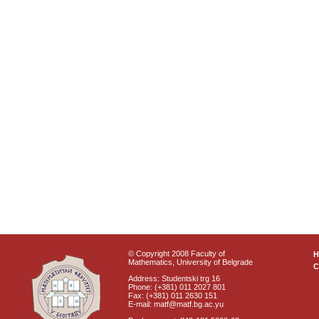
© Copyright 2008 Faculty of
Mathematics, University of Belgrade
C
Address: Studentski trg 16
Phone: (+381) 011 2027 801
Fax: (+381) 011 2630 151
E-mail: matf@matf.bg.ac.yu