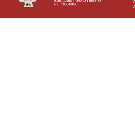
Bank account: 840-181 5666-68
V
PIB: 100046603
S