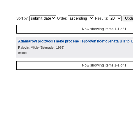
Sort by:
Order:
Results:
Now showing items 1-1 of 1
Adamarovi proizvodi i neke procene Tejlorovih koeficijenata u H^p,
Rajović, Miloje
(
Belgrade
, 1985
)
[more]
Now showing items 1-1 of 1