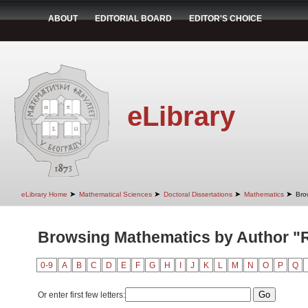
ABOUT
EDITORIAL BOARD
EDITOR'S CHOICE
eLibrary
➤
➤
➤
➤
eLibrary Home
Mathematical Sciences
Doctoral Dissertations
Mathematics
Bro
Browsing Mathematics by Author "Ra
0-9
A
B
C
D
E
F
G
H
I
J
K
L
M
N
O
P
Q
Or enter first few letters: