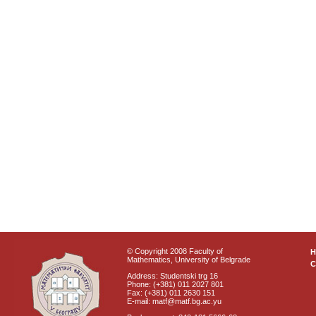
© Copyright 2008 Faculty of
Mathematics, University of Belgrade
C
Address: Studentski trg 16
Phone: (+381) 011 2027 801
Fax: (+381) 011 2630 151
E-mail: matf@matf.bg.ac.yu