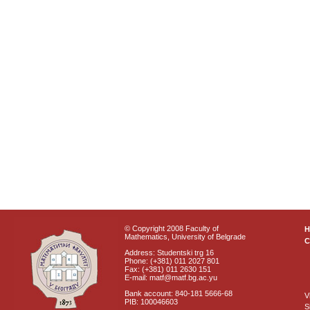
© Copyright 2008 Faculty of
Mathematics, University of Belgrade
C
Address: Studentski trg 16
Phone: (+381) 011 2027 801
Fax: (+381) 011 2630 151
E-mail: matf@matf.bg.ac.yu
Bank account: 840-181 5666-68
V
PIB: 100046603
S