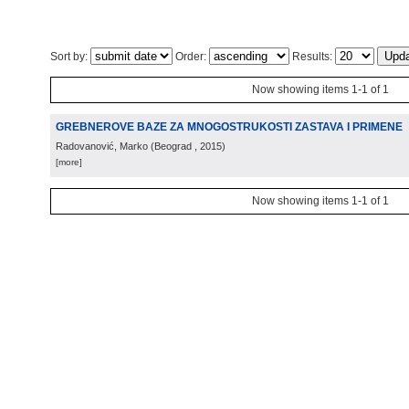
Sort by:
Order:
Results:
Now showing items 1-1 of 1
GREBNEROVE BAZE ZA MNOGOSTRUKOSTI ZASTAVA I PRIMENE
Radovanović, Marko
(
Beograd
, 2015
)
[more]
Now showing items 1-1 of 1