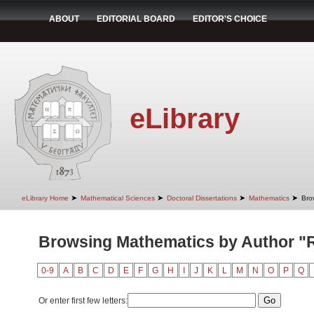
ABOUT
EDITORIAL BOARD
EDITOR'S CHOICE
eLibrary
➤
➤
➤
➤
eLibrary Home
Mathematical Sciences
Doctoral Dissertations
Mathematics
Bro
Browsing Mathematics by Author "
0-9
A
B
C
D
E
F
G
H
I
J
K
L
M
N
O
P
Q
Or enter first few letters: