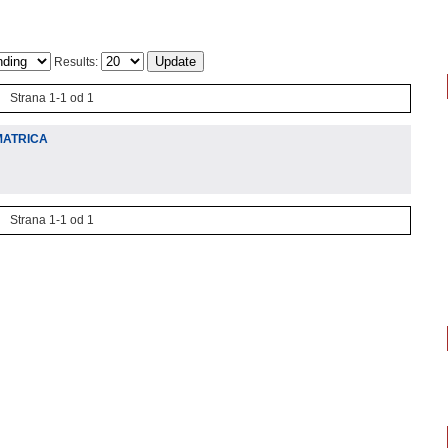
Results:
Strana 1-1 od 1
MATRICA
Strana 1-1 od 1