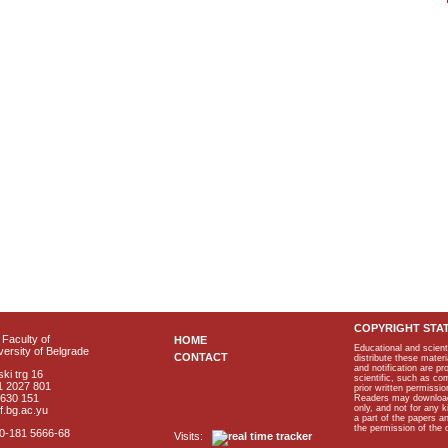
COPYRIGHT STA
Faculty of
HOME
Educational and scient
ersity of Belgrade
CONTACT
distribute these materi
and notification are p
ki trg 16
scientific, such as co
1 2027 801
prior written permissio
2630 151
Readers may download p
only, and not for any 
f.bg.ac.yu
a part of the papers 
the permission of the 
40-181 5666-68
Visits: