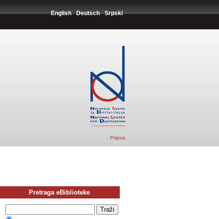
English
Deutsch
Srpski
Prijava
Pretraga eBiblioteke