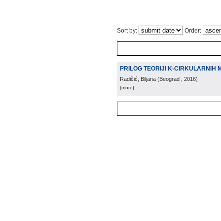
Sort by:
Order:
PRILOG TEORIJI K-CIRKULARNIH 
Radičić, Biljana
(
Beograd
, 2016
)
[more]