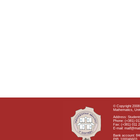
© Copyright 2008 
Mathematics, Univ
Address: Students
Phone: (+381) 01
Fax: (+381) 011 
E-mail: matf@mat
Bank account: 8
PIB: 100046603