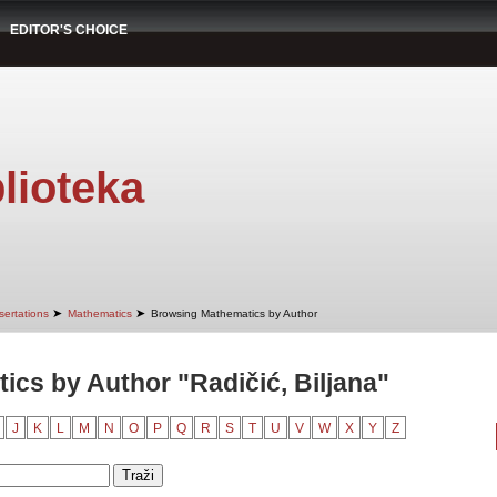
EDITOR'S CHOICE
lioteka
➤
➤
sertations
Mathematics
Browsing Mathematics by Author
cs by Author "Radičić, Biljana"
J
K
L
M
N
O
P
Q
R
S
T
U
V
W
X
Y
Z