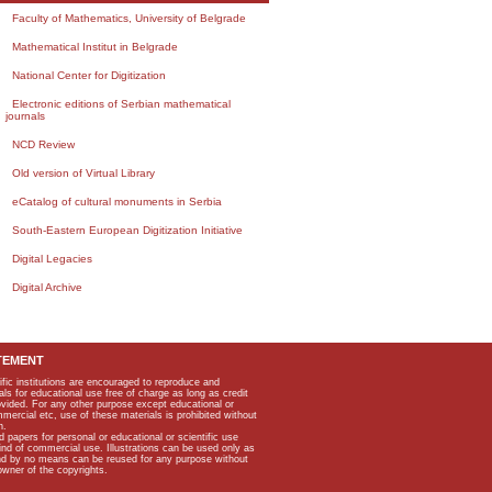
Faculty of Mathematics, University of Belgrade
Mathematical Institut in Belgrade
National Center for Digitization
Electronic editions of Serbian mathematical
journals
NCD Review
Old version of Virtual Library
eCatalog of cultural monuments in Serbia
South-Eastern European Digitization Initiative
Digital Legacies
Digital Archive
TEMENT
ific institutions are encouraged to reproduce and
als for educational use free of charge as long as credit
rovided. For any other purpose except educational or
mmercial etc, use of these materials is prohibited without
n.
apers for personal or educational or scientific use
kind of commercial use. Illustrations can be used only as
and by no means can be reused for any purpose without
owner of the copyrights.