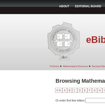
ABOUT
EDITORIAL BOARD
eBib
➤
➤
Početna
Mathematical Sciences
Doctoral Dis
Browsing Mathemati
0-9
A
B
C
D
E
F
G
H
I
Or enter first few letters: