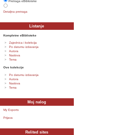
Pretraga eBiblioteke
Detaljna pretraga
Listanje
Kompletne eBiblioteke
Zajednica i kolekcija
Po datumu izdavanja
Autora
Naslova
Tema
Ove kolekcije
Po datumu izdavanja
Autora
Naslova
Tema
Moj nalog
My Exports
Prijava
Relited sites