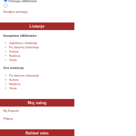
Pretraga eBiblioteke
Detaljna pretraga
Listanje
Kompletne eBiblioteke
Zajednica i kolekcija
Po datumu izdavanja
Autora
Naslova
Tema
Ove kolekcije
Po datumu izdavanja
Autora
Naslova
Tema
Moj nalog
My Exports
Prijava
Relited sites