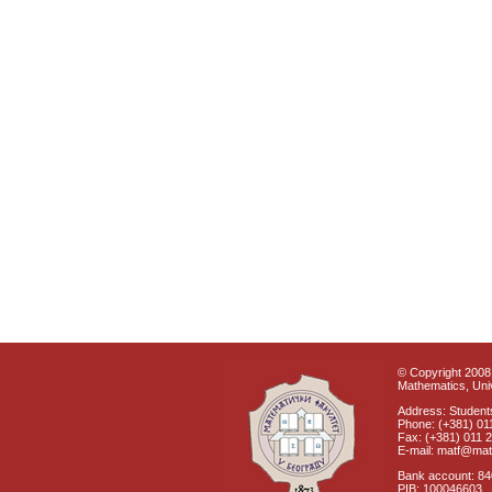
© Copyright 2008 
Mathematics, Univ
Address: Students
Phone: (+381) 01
Fax: (+381) 011 
E-mail: matf@mat
Bank account: 8
PIB: 100046603