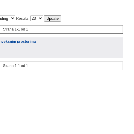
Results:
Strana 1-1 od 1
konveksnim prostorima
Strana 1-1 od 1