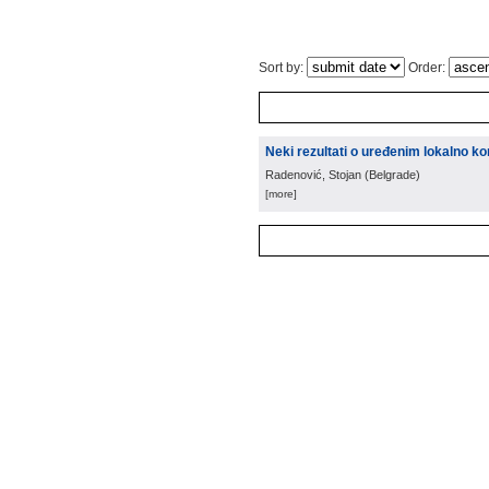
Sort by:
Order:
Neki rezultati o uređenim lokalno 
Radenović, Stojan
(
Belgrade
)
[more]