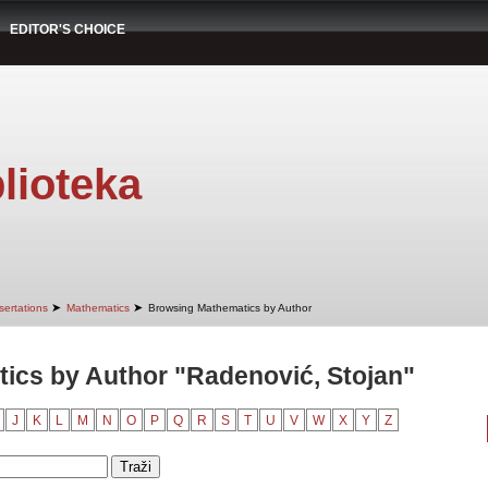
EDITOR'S CHOICE
lioteka
➤
➤
sertations
Mathematics
Browsing Mathematics by Author
ics by Author "Radenović, Stojan"
J
K
L
M
N
O
P
Q
R
S
T
U
V
W
X
Y
Z