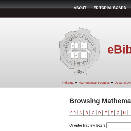
ABOUT
EDITORIAL BOARD
eBib
➤
➤
Početna
Mathematical Sciences
Doctoral Dis
Browsing Mathemat
0-9
A
B
C
D
E
F
G
H
I
Or enter first few letters: