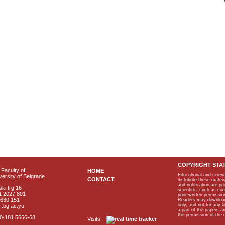
COPYRIGHT STA
Faculty of
HOME
Educational and scient
ersity of Belgrade
CONTACT
distribute these materi
and notification are p
ki trg 16
scientific, such as co
1 2027 801
prior written permissio
2630 151
Readers may download p
only, and not for any 
f.bg.ac.yu
a part of the papers 
the permission of the 
40-181 5666-68
Visits: