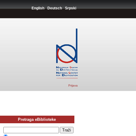
English
Deutsch
Srpski
Prijava
Pretraga eBiblioteke