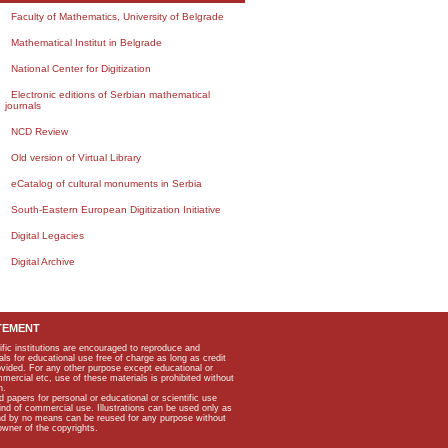
Faculty of Mathematics, University of Belgrade
Mathematical Institut in Belgrade
National Center for Digitization
Electronic editions of Serbian mathematical
journals
NCD Review
Old version of Virtual Library
eCatalog of cultural monuments in Serbia
South-Eastern European Digitization Initiative
Digital Legacies
Digital Archive
TEMENT
ific institutions are encouraged to reproduce and
als for educational use free of charge as long as credit
rovided. For any other purpose except educational or
mmercial etc, use of these materials is prohibited without
n.
apers for personal or educational or scientific use
kind of commercial use. Illustrations can be used only as
and by no means can be reused for any purpose without
owner of the copyrights.